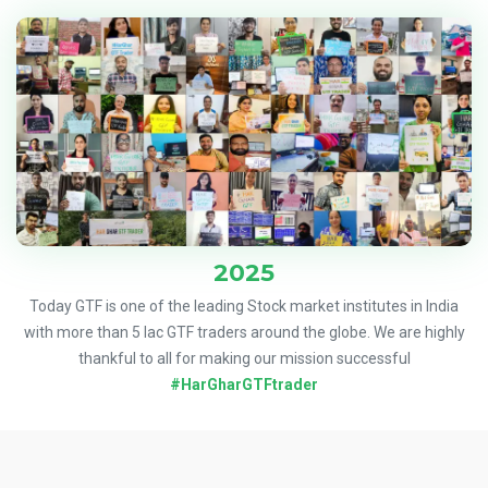
2025
Today GTF is one of the leading Stock market institutes in India
with more than 5 lac GTF traders around the globe. We are highly
thankful to all for making our mission successful
#HarGharGTFtrader