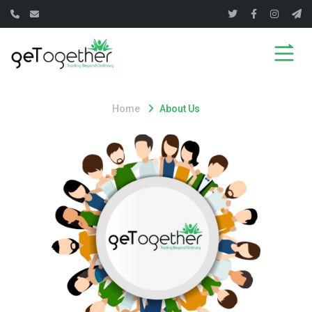
Home
About Us