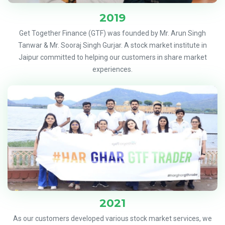
2019
Get Together Finance (GTF) was founded by Mr. Arun Singh
Tanwar & Mr. Sooraj Singh Gurjar. A stock market institute in
Jaipur committed to helping our customers in share market
experiences.
2021
As our customers developed various stock market services, we