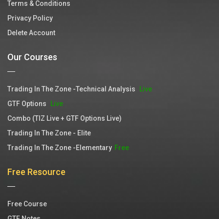
Terms & Conditions
Privacy Policy
Delete Account
Our Courses
Trading In The Zone -Technical Analysis
Live
GTF Options
Live
Combo (TIZ Live + GTF Options Live)
Trading In The Zone - Elite
Trading In The Zone -Elementary
Free
Free Resource
Free Course
GTF Notes