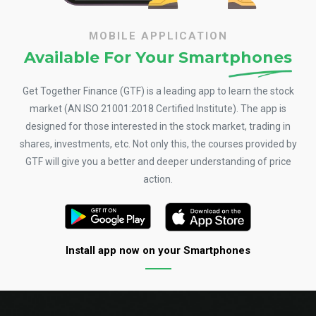
MOBILE APPLICATION
Available For Your
Smartphones
Get Together Finance (GTF) is a leading app to learn the stock
market (AN ISO 21001:2018 Certified Institute). The app is
designed for those interested in the stock market, trading in
shares, investments, etc. Not only this, the courses provided by
GTF will give you a better and deeper understanding of price
action.
Install app now on your Smartphones