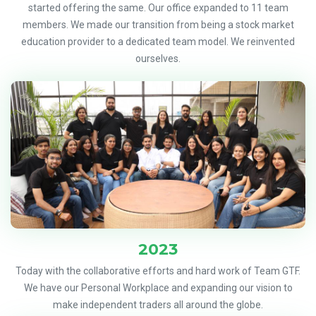
started offering the same. Our office expanded to 11 team
members. We made our transition from being a stock market
education provider to a dedicated team model. We reinvented
ourselves.
2023
Today with the collaborative efforts and hard work of Team GTF.
We have our Personal Workplace and expanding our vision to
make independent traders all around the globe.