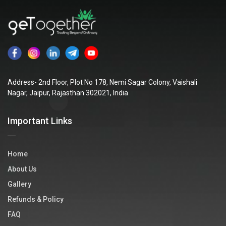
Address- 2nd Floor, Plot No 178, Nemi Sagar Colony, Vaishali
Nagar, Jaipur, Rajasthan 302021, India
Important Links
Home
About Us
Gallery
Refunds & Policy
FAQ