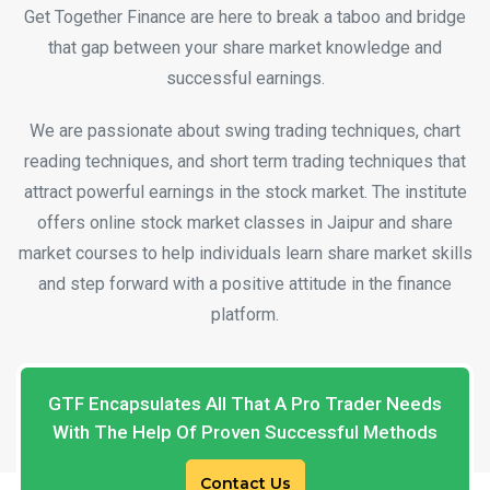
Get Together Finance are here to break a taboo and bridge
that gap between your share market knowledge and
successful earnings.
We are passionate about swing trading techniques, chart
reading techniques, and short term trading techniques that
attract powerful earnings in the stock market. The institute
offers online stock market classes in Jaipur and share
market courses to help individuals learn share market skills
and step forward with a positive attitude in the finance
platform.
GTF Encapsulates All That A Pro Trader Needs
With The Help Of Proven Successful Methods
Contact Us