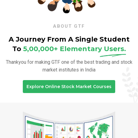
ABOUT GTF
A Journey From A Single Student
To
5,00,000+ Elementary
Users.
Thankyou for making GTF one of the best trading and stock
market institutes in India
Explore Online Stock Market Courses