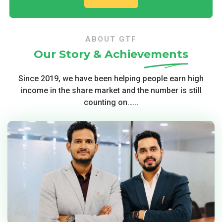
ABOUT GTF
Our Story &
Achievements
Since 2019, we have been helping people earn high
income in the share market and the number is still
counting on……