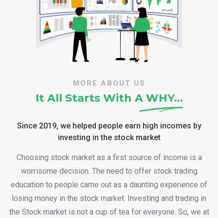
MORE ABOUT US
It All Starts With A
WHY…
Since 2019, we helped people earn high incomes by
investing in the stock market
Choosing stock market as a first source of income is a
worrisome decision. The need to offer stock trading
education to people came out as a daunting experience of
losing money in the stock market. Investing and trading in
the Stock market is not a cup of tea for everyone. So, we at