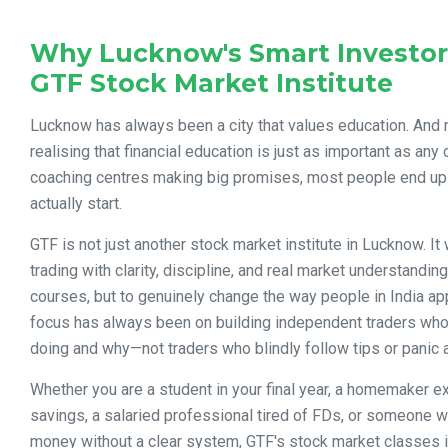
Why Lucknow's Smart Investor
GTF Stock Market Institute
Lucknow has always been a city that values education. And
realising that financial education is just as important as an
coaching centres making big promises, most people end up
actually start.
GTF is not just another stock market institute in Lucknow. It 
trading with clarity, discipline, and real market understanding. 
courses, but to genuinely change the way people in India ap
focus has always been on building independent traders who
doing and why—not traders who blindly follow tips or panic 
Whether you are a student in your final year, a homemaker e
savings, a salaried professional tired of FDs, or someone w
money without a clear system, GTF's stock market classes