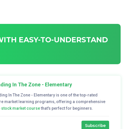
 WITH EASY-TO-UNDERSTAND
ding In The Zone - Elementary
ding In The Zone - Elementary is one of the top-rated
re market learning programs, offering a comprehensive
e stock market course
that's perfect for beginners.
Subscribe