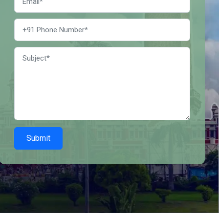
Submit