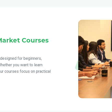
Market Courses
 designed for beginners,
Whether you want to learn
our courses focus on practical