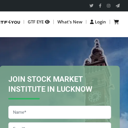
GTF EYE
What's New
Login
JOIN STOCK MARKET
INSTITUTE IN LUCKNOW