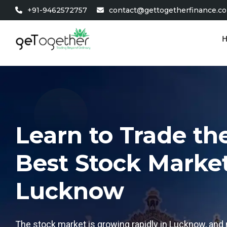
+91-9462572757
contact@gettogetherfinance.c
Learn to Trade t
Best Stock Market 
Lucknow
The stock market is growing rapidly in Lucknow, and 