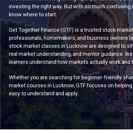
investing the right way. But with so much confusing 
know where to start.
Get Together Finance (GTF) is a trusted stock market
professionals, homemakers, and business owners lear
stock market classes in Lucknow are designed to simp
real market understanding, and mentor guidance. Ins
learners understand how markets actually work and how
Whether you are searching for beginner-friendly sha
market courses in Lucknow, GTF focuses on helping y
easy to understand and apply.