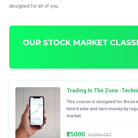
designed for all of you.
OUR STOCK MARKET CLASSE
Trading In The Zone -Techni
This course is designed for those 
time trader and earn money by regul
market.
₹25000
35,000+GST