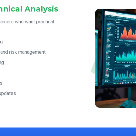
nical Analysis
earners who want practical
ng
, and risk management
ng
es
 updates