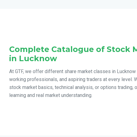
Complete Catalogue of Stock 
in Lucknow
At GTF, we offer different share market classes in Lucknow
working professionals, and aspiring traders at every level. 
stock market basics, technical analysis, or options trading, 
learning and real market understanding.