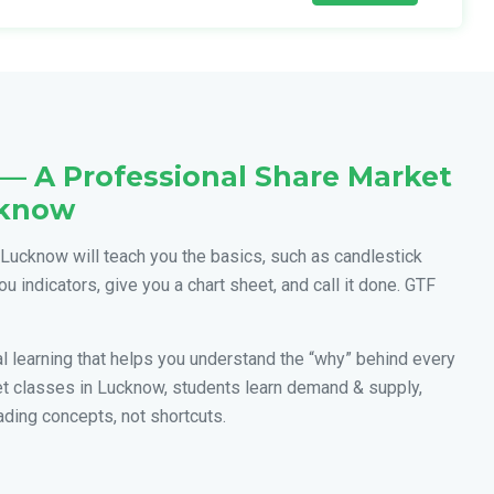
— A Professional Share Market
cknow
Lucknow will teach you the basics, such as candlestick
ou indicators, give you a chart sheet, and call it done. GTF
cal learning that helps you understand the “why” behind every
et classes in Lucknow, students learn demand & supply,
ading concepts, not shortcuts.