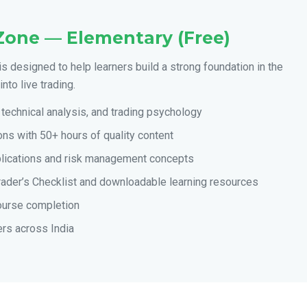
Zone — Elementary (Free)
is designed to help learners build a strong foundation in the
nto live trading.
technical analysis, and trading psychology
ns with 50+ hours of quality content
plications and risk management concepts
rader’s Checklist and downloadable learning resources
course completion
ers across India