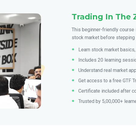
Trading In The 
This beginner-friendly course 
stock market before stepping i
Learn stock market basics, 
Includes 20 learning sessio
Understand real market ap
Get access to a free GTF T
Certificate included after 
Trusted by 5,00,000+ learn