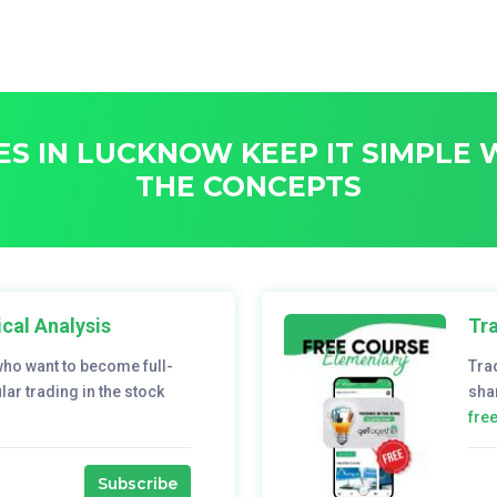
S IN LUCKNOW KEEP IT SIMPLE
THE CONCEPTS
cal Analysis
Tra
who want to become full-
Tra
ar trading in the stock
sha
fre
Subscribe