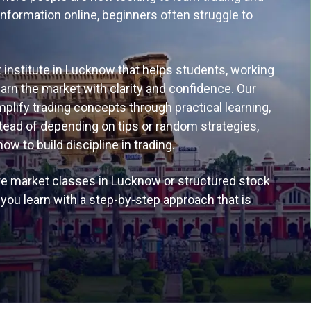
information online, beginners often struggle to
 institute in Lucknow that helps students, working
n the market with clarity and confidence. Our
lify trading concepts through practical learning,
tead of depending on tips or random strategies,
 to build discipline in trading.
re market classes in Lucknow or structured stock
ou learn with a step-by-step approach that is