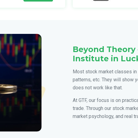
Beyond Theory 
Institute in Lu
Most stock market classes in 
patterns, etc. They will show y
does not work like that.
At GTF, our focus is on practi
trade. Through our stock mark
market psychology, and real tr