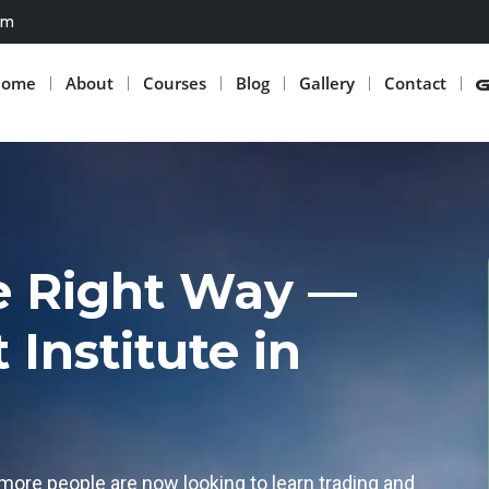
om
Home
About
Courses
Blog
Gallery
Contact
he Right Way —
Institute in
more people are now looking to learn trading and