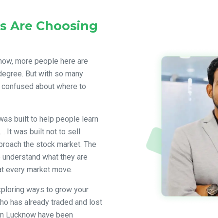
s Are Choosing
 now, more people here are
y degree. But with so many
 confused about where to
was built to help people learn
. It was built not to sell
proach the stock market. The
 understand what they are
at every market move.
xploring ways to grow your
ho has already traded and lost
 in Lucknow have been