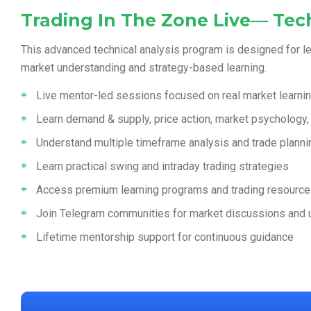
Trading In The Zone Live— Tech
This advanced technical analysis program is designed for l
market understanding and strategy-based learning.
Live mentor-led sessions focused on real market learni
Learn demand & supply, price action, market psychology
Understand multiple timeframe analysis and trade planni
Learn practical swing and intraday trading strategies
Access premium learning programs and trading resourc
Join Telegram communities for market discussions and
Lifetime mentorship support for continuous guidance