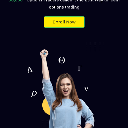
options trading
Buyer
Seller
Enroll Now