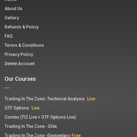
About Us
Gallery
Refunds & Policy
FAQ
Terms & Conditions
Privacy Policy
Delete Account
Our Courses
Trading In The Zone -Technical Analysis
Live
GTF Options
Live
Combo (TIZ Live + GTF Options Live)
Trading In The Zone - Elite
Trading In The Zone -Elementary
Free