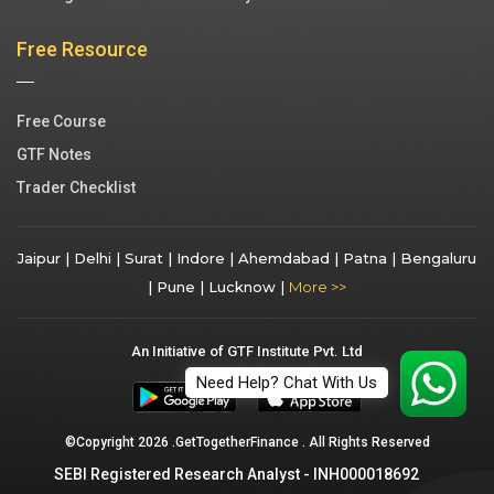
Free Resource
Free Course
GTF Notes
Trader Checklist
Jaipur |
Delhi |
Surat |
Indore |
Ahemdabad |
Patna |
Bengaluru
|
Pune |
Lucknow |
More >>
An Initiative of GTF Institute Pvt. Ltd
Need Help? Chat With Us
©Copyright 2026 .GetTogetherFinance . All Rights Reserved
SEBI Registered Research Analyst - INH000018692