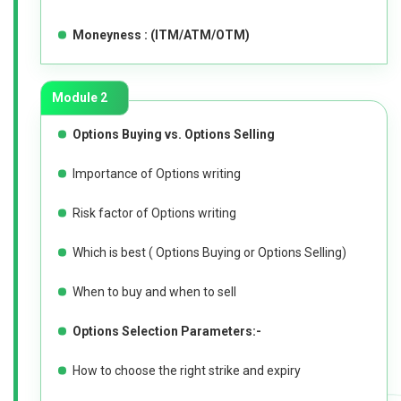
Moneyness : (ITM/ATM/OTM)
Module 2
Options Buying vs. Options Selling
Importance of Options writing
Risk factor of Options writing
Which is best ( Options Buying or Options Selling)
When to buy and when to sell
Options Selection Parameters:-
How to choose the right strike and expiry