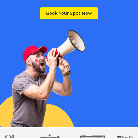
Book Your Spot Now