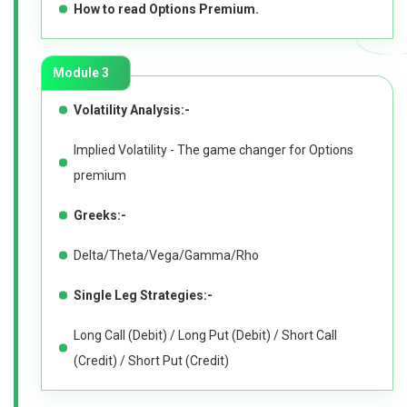
How to read Options Premium.
Module 3
Volatility Analysis:-
Implied Volatility - The game changer for Options
premium
Greeks:-
Delta/Theta/Vega/Gamma/Rho
Single Leg Strategies:-
Long Call (Debit) / Long Put (Debit) / Short Call
(Credit) / Short Put (Credit)