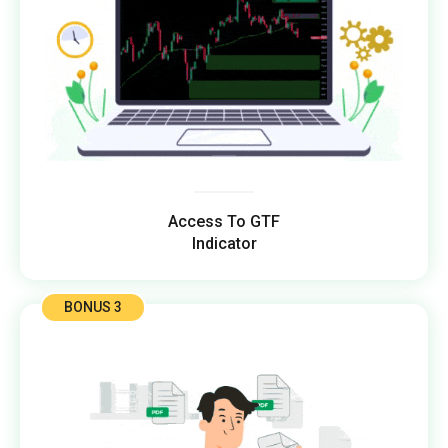
Access To GTF
Indicator
BONUS 3