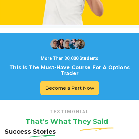
More Than 30,000 Students
This Is The Must-Have Course For A Options
Trader
Become a Part Now
TESTIMONIAL
That’s What They
Said
Success Stories