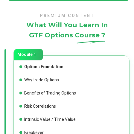
PREMIUM CONTENT
What Will You Learn In
GTF Options Course ?
Module 1
Options Foundation
Why trade Options
Benefits of Trading Options
Risk Correlations
Intrinsic Value / Time Value
Breakeven