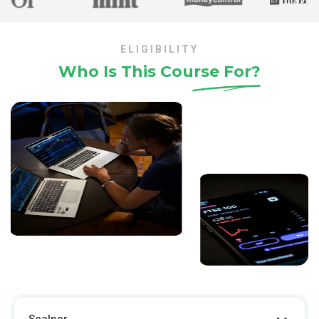
ELIGIBILITY
Who Is This Course
For?
Scalper