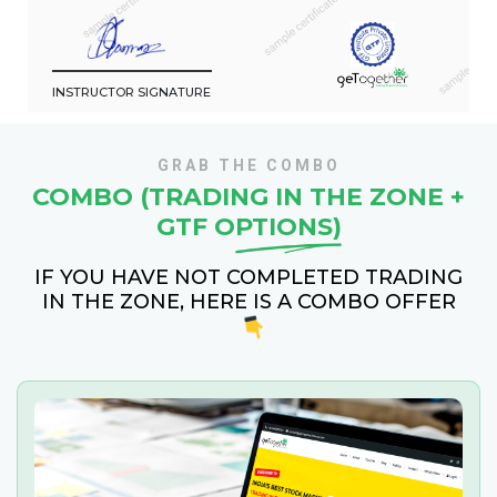
INSTRUCTOR SIGNATURE
GRAB THE COMBO
COMBO (TRADING IN THE ZONE +
GTF
OPTIONS)
IF YOU HAVE NOT COMPLETED TRADING
IN THE ZONE, HERE IS A COMBO OFFER