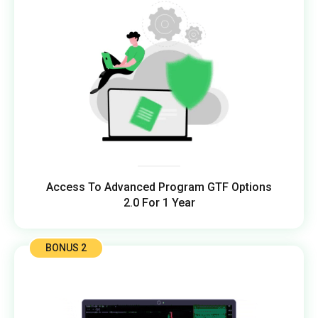
Access To Advanced Program GTF Options
2.0 For 1 Year
BONUS 2