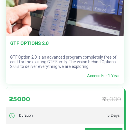
GTF OPTIONS 2.0
GTF Option 2.0 is an advanced program completely free of
cost for the existing GTF Family. The vision behind Options
2.0 is to deliver everything we are exploring.
Access For 1 Year
₹25000
₹35,000
15 Days
Duration