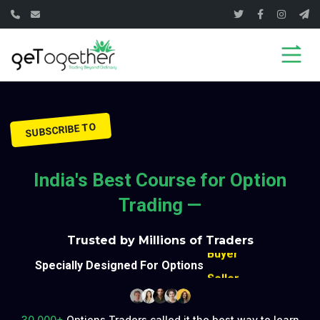
Seller
SUBSCRIBE TO
Buyer
Seller
India's Best Course for Option
Buyer
Trading —
Seller
Trusted by Millions of Traders
Buyer
Specially Designed For Options
Seller
Buyer
Seller
30,000+
Options Traders called it the best way to learn