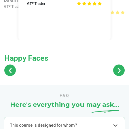
Rahul Gautam
Himanshu
Himanshu
Rahul Gautam
GTF Trader
GTF Trader
GTF Trader
GTF Trader
Shivang Verma
Shubham
Shubham
Anuj
Shivang Verma
Shivang Verma
Anuj
GTF Trader
GTF Trader
Happy Faces
‹
›
FAQ
Here's everything you may
ask...
This course is designed for whom?