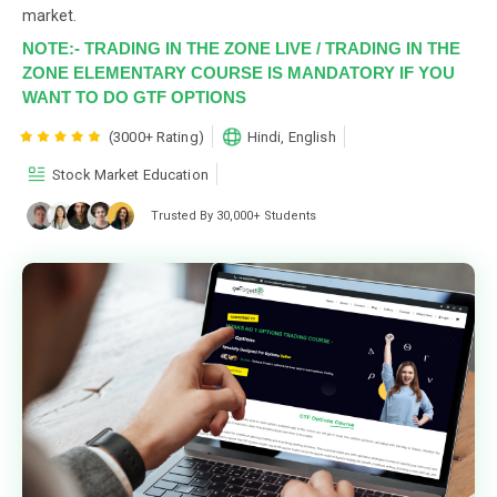
market.
NOTE:- TRADING IN THE ZONE LIVE / TRADING IN THE
ZONE ELEMENTARY COURSE IS MANDATORY IF YOU
WANT TO DO GTF OPTIONS
(3000+ Rating)
Hindi, English
Stock Market Education
Trusted By 30,000+ Students