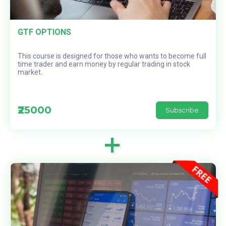
GTF OPTIONS
This course is designed for those who wants to become full
time trader and earn money by regular trading in stock
market.
₹25000
Subscribe