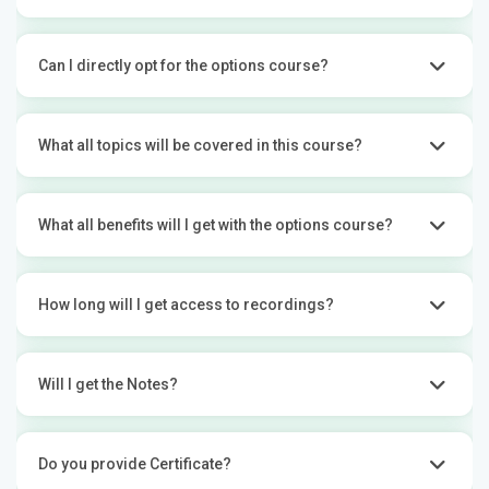
Can I directly opt for the options course?
What all topics will be covered in this course?
What all benefits will I get with the options course?
How long will I get access to recordings?
Will I get the Notes?
Do you provide Certificate?