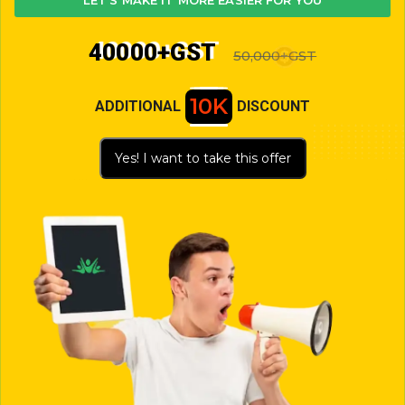
LET'S MAKE IT MORE EASIER FOR YOU
40000+GST
50,000+GST
10K
ADDITIONAL
DISCOUNT
Yes! I want to take this offer