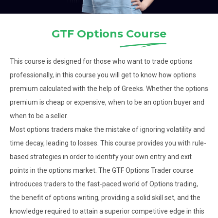
GTF Options
Course
This course is designed for those who want to trade options
professionally, in this course you will get to know how options
premium calculated with the help of Greeks. Whether the options
premium is cheap or expensive, when to be an option buyer and
when to be a seller.
Most options traders make the mistake of ignoring volatility and
time decay, leading to losses. This course provides you with rule-
based strategies in order to identify your own entry and exit
points in the options market. The GTF Options Trader course
introduces traders to the fast-paced world of Options trading,
the benefit of options writing, providing a solid skill set, and the
knowledge required to attain a superior competitive edge in this