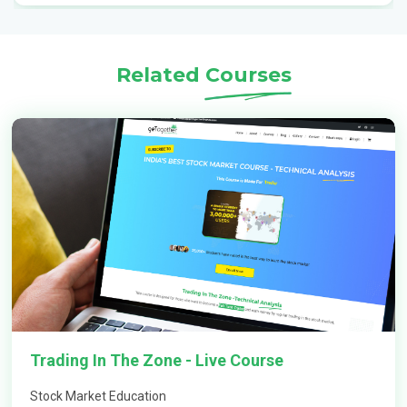
Which is the best option trading course?
Related
Courses
What are option courses?
Can option trading be profitable?
How does option trading work in India?
How to learn option trading strategies?
Trading In The Zone - Live Course
Why is option trading more profitable?
Stock Market Education