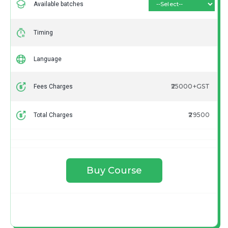
Available batches
Timing
Language
₹25000+GST
Fees Charges
₹29500
Total Charges
Buy Course