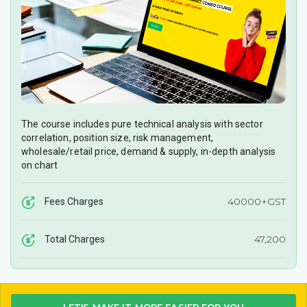
The course includes pure technical analysis with sector
correlation, position size, risk management,
wholesale/retail price, demand & supply, in-depth analysis
on chart
40000+GST
Fees Charges
47,200
Total Charges