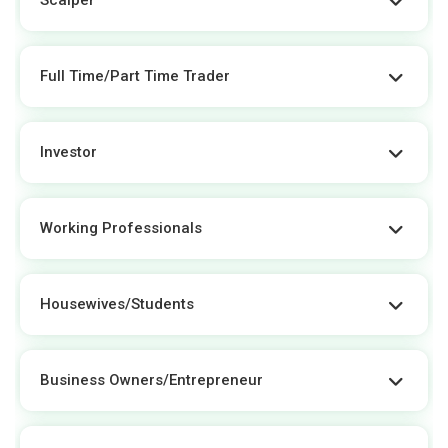
Full Time/Part Time Trader
Investor
Working Professionals
Housewives/students
Business Owners/entrepreneur