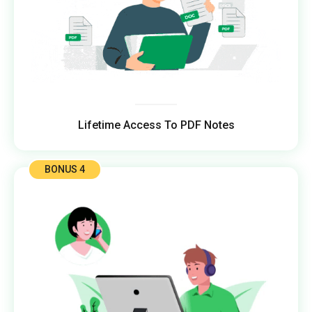
Lifetime Access To PDF Notes
BONUS 4