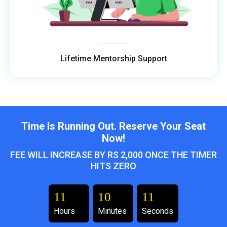
Lifetime Mentorship Support
Time Is Running Out. Reserve Your Seat
Now!
FEE WILL INCREASE BY RS 2,000 ONCE THE TIMER
HITS ZERO
11
10
09
Hours
Minutes
Seconds