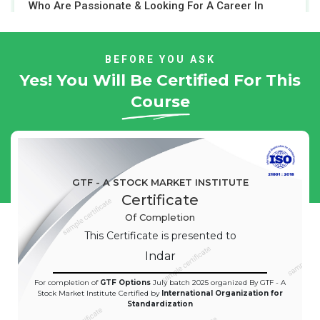
Who Are Passionate & Looking For A Career In
Stock Market
BEFORE YOU ASK
Yes! You Will Be Certified For This
Course
GTF - A STOCK MARKET INSTITUTE
Certificate
Of Completion
This Certificate is presented to
Indar
For completion of
GTF Options
July batch 2025 organized By GTF - A
Stock Market Institute Certified by
International Organization for
Standardization