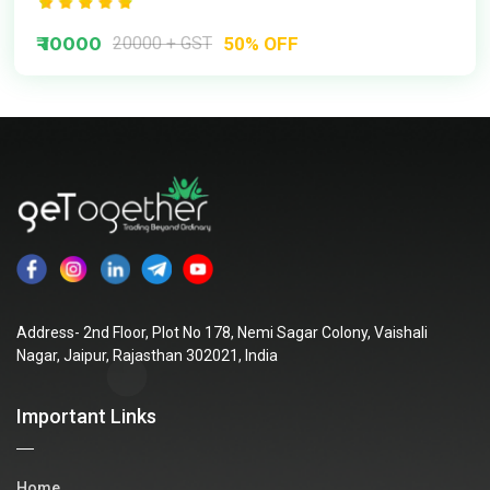
₹ 10000
20000 + GST
50% OFF
Address- 2nd Floor, Plot No 178, Nemi Sagar Colony, Vaishali
Nagar, Jaipur, Rajasthan 302021, India
Important Links
Home