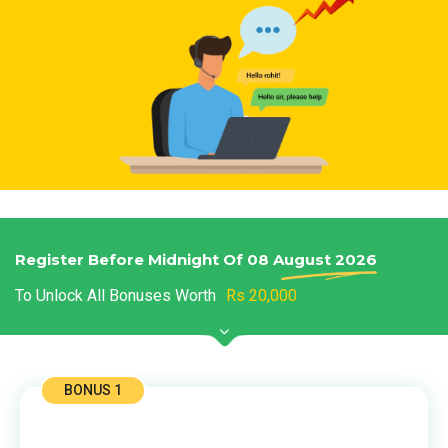
Register Before Midnight Of 08 August
2026
To Unlock All Bonuses Worth
Rs 20,000
BONUS 1