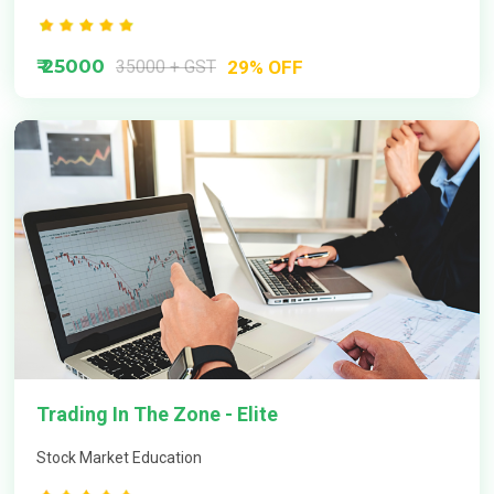
How to learn options trading step by step?
₹ 25000
35000 + GST
29% OFF
Trading In The Zone - Elite
Stock Market Education