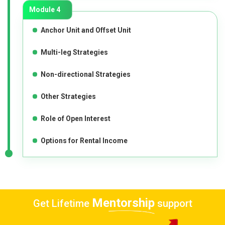
Module 4
Anchor Unit and Offset Unit
Multi-leg Strategies
Non-directional Strategies
Other Strategies
Role of Open Interest
Options for Rental Income
Mentorship
Get Lifetime
support