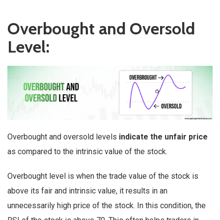
Overbought and Oversold
Level:
Overbought and oversold levels
indicate the unfair price
as compared to the intrinsic value of the stock.
Overbought level is when the trade value of the stock is
above its fair and intrinsic value, it results in an
unnecessarily high price of the stock. In this condition, the