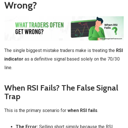
Wrong?
The single biggest mistake traders make is treating the
RSI
indicator
as a definitive signal based solely on the 70/30
line.
When RSI Fails? The False Signal
Trap
This is the primary scenario for
when RSI fails
.
The Error:
Selling short simply because the RSI