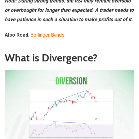
Note: During strong trends, the RSI may remain oversold
or overbought for longer than expected. A trader needs to
have patience in such a situation to make profits out of it.
Also Read
:
Bollinger Bands
What is Divergence?