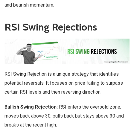
and bearish momentum.
RSI Swing Rejections
RSI Swing Rejection is a unique strategy that identifies
potential reversals. It focuses on price failing to surpass
certain RSI levels and then reversing direction.
Bullish Swing Rejection:
RSI enters the oversold zone,
moves back above 30, pulls back but stays above 30 and
breaks at the recent high.