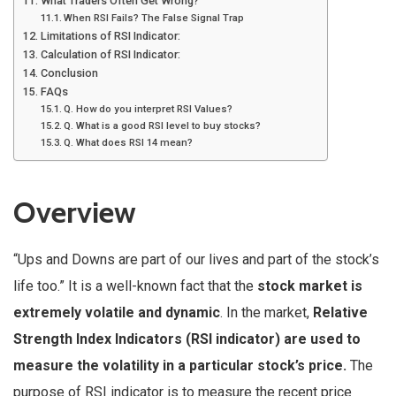
What Traders Often Get Wrong?
When RSI Fails? The False Signal Trap
Limitations of RSI Indicator:
Calculation of RSI Indicator:
Conclusion
FAQs
Q. How do you interpret RSI Values?
Q. What is a good RSI level to buy stocks?
Q. What does RSI 14 mean?
Overview
“Ups and Downs are part of our lives and part of the stock’s
life too.” It is a well-known fact that the
stock market is
extremely volatile and dynamic
. In the market,
Relative
Strength Index Indicators (RSI indicator) are used to
measure the volatility in a particular stock’s price.
The
purpose of RSI indicator is to measure the recent price