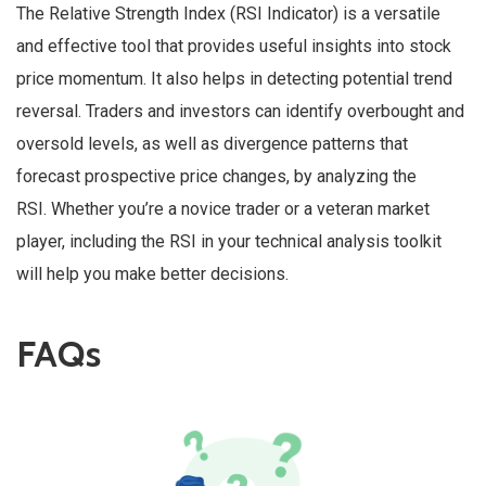
The Relative Strength Index (RSI Indicator) is a versatile
and effective tool that provides useful insights into stock
price momentum. It also helps in detecting potential trend
reversal. Traders and investors can identify overbought and
oversold levels, as well as divergence patterns that
forecast prospective price changes, by analyzing the
RSI. Whether you’re a novice trader or a veteran market
player, including the RSI in your technical analysis toolkit
will help you make better decisions.
FAQs