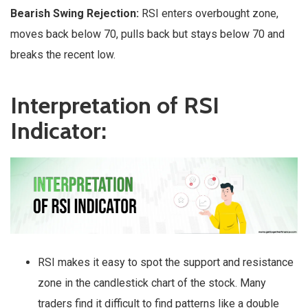
Bearish Swing Rejection:
RSI enters overbought zone,
moves back below 70, pulls back but stays below 70 and
breaks the recent low.
Interpretation of RSI
Indicator:
RSI makes it easy to spot the support and resistance
zone in the candlestick chart of the stock. Many
traders find it difficult to find patterns like a double