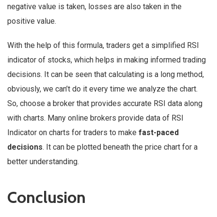
negative value is taken, losses are also taken in the
positive value.
With the help of this formula, traders get a simplified RSI
indicator of stocks, which helps in making informed trading
decisions. It can be seen that calculating is a long method,
obviously, we can’t do it every time we analyze the chart.
So, choose a broker that provides accurate RSI data along
with charts. Many online brokers provide data of RSI
Indicator on charts for traders to make
fast-paced
decisions
. It can be plotted beneath the price chart for a
better understanding.
Conclusion