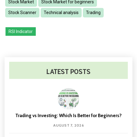
Stock Market
Stock Market for beginners
Stock Scanner
Technical analysis
Trading
RSI Indicator
LATEST POSTS
Trading vs Investing: Which Is Better for Beginners?
AUGUST 7, 2026