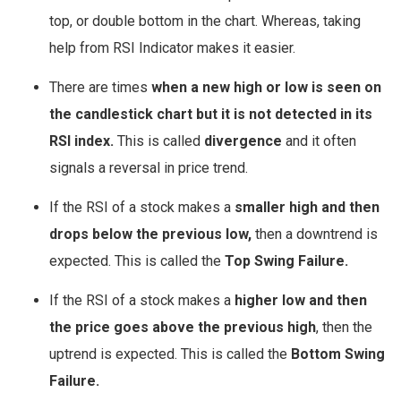
top, or double bottom in the chart. Whereas, taking
help from RSI Indicator makes it easier.
There are times
when a new high or low is seen on
the candlestick chart but it is not detected in its
RSI index.
This is called
divergence
and it often
signals a reversal in price trend.
If the RSI of a stock makes a
smaller high and then
drops below the previous low,
then a downtrend is
expected. This is called the
Top Swing Failure.
If the RSI of a stock makes a
higher low and then
the price goes above the previous high
, then the
uptrend is expected. This is called the
Bottom Swing
Failure.