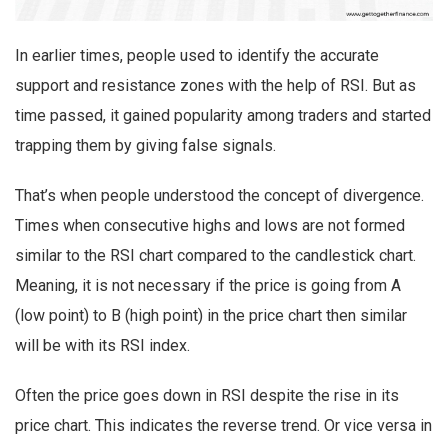
In earlier times, people used to identify the accurate
support and resistance zones with the help of RSI. But as
time passed, it gained popularity among traders and started
trapping them by giving false signals.
That’s when people understood the concept of divergence.
Times when consecutive highs and lows are not formed
similar to the RSI chart compared to the candlestick chart.
Meaning, it is not necessary if the price is going from A
(low point) to B (high point) in the price chart then similar
will be with its RSI index.
Often the price goes down in RSI despite the rise in its
price chart. This indicates the reverse trend. Or vice versa in