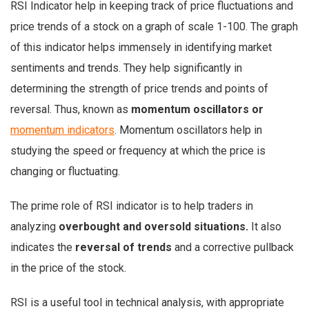
RSI Indicator help in keeping track of price fluctuations and
price trends of a stock on a graph of scale 1-100. The graph
of this indicator helps immensely in identifying market
sentiments and trends. They help significantly in
determining the strength of price trends and points of
reversal. Thus, known as
momentum oscillators or
momentum indicators
. Momentum oscillators help in
studying the speed or frequency at which the price is
changing or fluctuating.
The prime role of RSI indicator is to help traders in
analyzing
overbought and oversold situations.
It also
indicates the
reversal of trends
and a corrective pullback
in the price of the stock.
RSI is a useful tool in technical analysis, with appropriate