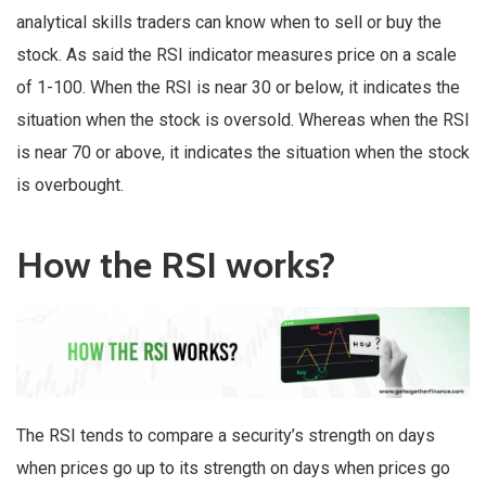
analytical skills traders can know when to sell or buy the
stock. As said the RSI indicator measures price on a scale
of 1-100. When the RSI is near 30 or below, it indicates the
situation when the stock is oversold. Whereas when the RSI
is near 70 or above, it indicates the situation when the stock
is overbought.
How the RSI works?
The RSI tends to compare a security’s strength on days
when prices go up to its strength on days when prices go