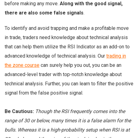
before making any move.
Along with the good signal,
there are also some false signals
.
To identify and avoid trapping and make a profitable move
in trade, traders need knowledge about technical analysis
that can help them utilize the RSI Indicator as an add-on to
advanced knowledge of technical analysis. Our
trading in
the zone course
can surely help you out, you can be an
advanced-level trader with top-notch knowledge about
technical analysis. Further, you can learn to filter the positive
signal from the false positive signal.
Be Cautious:
Though the RSI frequently comes into the
range of 30 or below, many times it is a false alarm for the
bulls. Whereas it is a high-probability setup when RSI is at