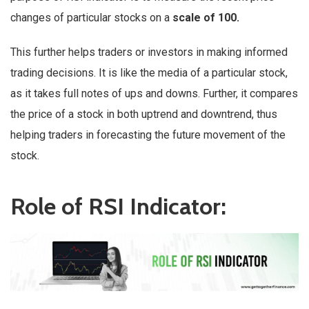
changes of particular stocks on a
scale of 100.
This further helps traders or investors in making informed
trading decisions. It is like the media of a particular stock,
as it takes full notes of ups and downs. Further, it compares
the price of a stock in both uptrend and downtrend, thus
helping traders in forecasting the future movement of the
stock.
Role of RSI Indicator: