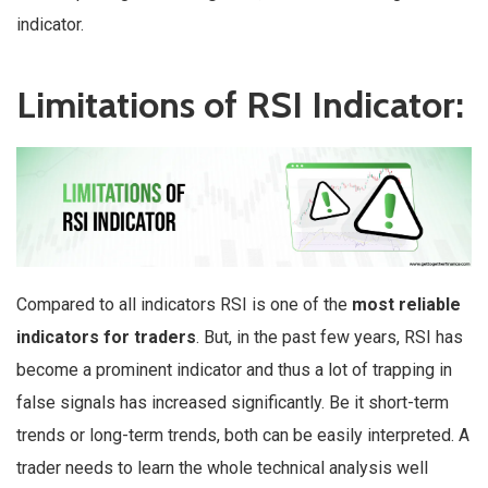
indicator.
Limitations of RSI Indicator:
Compared to all indicators RSI is one of the
most reliable
indicators for traders
. But, in the past few years, RSI has
become a prominent indicator and thus a lot of trapping in
false signals has increased significantly. Be it short-term
trends or long-term trends, both can be easily interpreted. A
trader needs to learn the whole technical analysis well