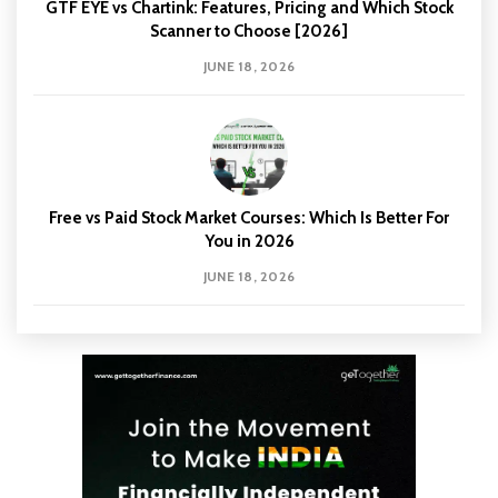
GTF EYE vs Chartink: Features, Pricing and Which Stock
Scanner to Choose [2026]
JUNE 18, 2026
Free vs Paid Stock Market Courses: Which Is Better For
You in 2026
JUNE 18, 2026