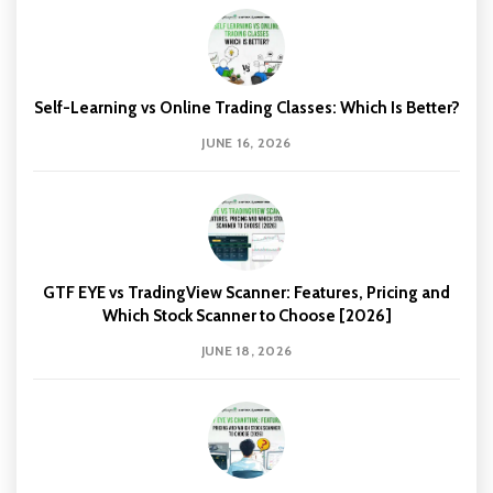
Self-Learning vs Online Trading Classes: Which Is Better?
JUNE 16, 2026
GTF EYE vs TradingView Scanner: Features, Pricing and
Which Stock Scanner to Choose [2026]
JUNE 18, 2026