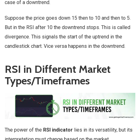
case of a downtrend.
Suppose the price goes down 15 then to 10 and then to 5.
But in the RSI after 10 the downtrend stops. This is called
divergence. This signals the start of the uptrend in the
candlestick chart. Vice versa happens in the downtrend.
RSI in Different Market
Types/Timeframes
The power of the
RSI indicator
lies in its versatility, but its
interpretation must change based on the market