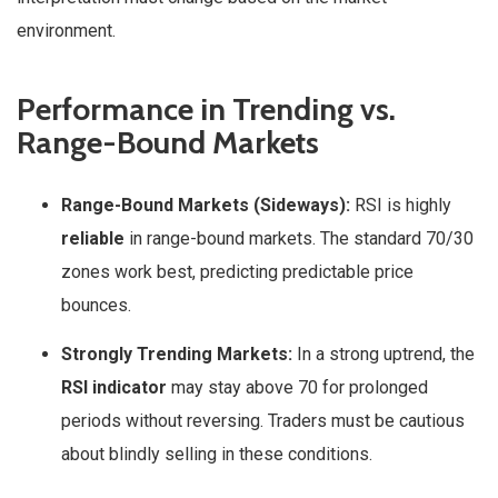
environment.
Performance in Trending vs.
Range-Bound Markets
Range-Bound Markets (Sideways):
RSI is highly
reliable
in range-bound markets. The standard 70/30
zones work best, predicting predictable price
bounces.
Strongly Trending Markets:
In a strong uptrend, the
RSI indicator
may stay above 70 for prolonged
periods without reversing. Traders must be cautious
about blindly selling in these conditions.