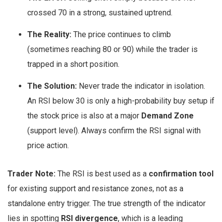
crossed 70 in a strong, sustained uptrend.
The Reality:
The price continues to climb
(sometimes reaching 80 or 90) while the trader is
trapped in a short position.
The Solution:
Never trade the indicator in isolation.
An RSI below 30 is only a high-probability buy setup if
the stock price is also at a major
Demand Zone
(support level). Always confirm the RSI signal with
price action.
Trader Note:
The RSI is best used as a
confirmation tool
for existing support and resistance zones, not as a
standalone entry trigger. The true strength of the indicator
lies in spotting
RSI divergence
, which is a leading