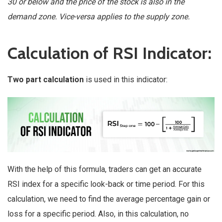
30 or below and the price of the stock is also in the
demand zone. Vice-versa applies to the supply zone.
Calculation of RSI Indicator:
Two part calculation
is used in this indicator:
With the help of this formula, traders can get an accurate
RSI index for a specific look-back or time period. For this
calculation, we need to find the average percentage gain or
loss for a specific period. Also, in this calculation, no