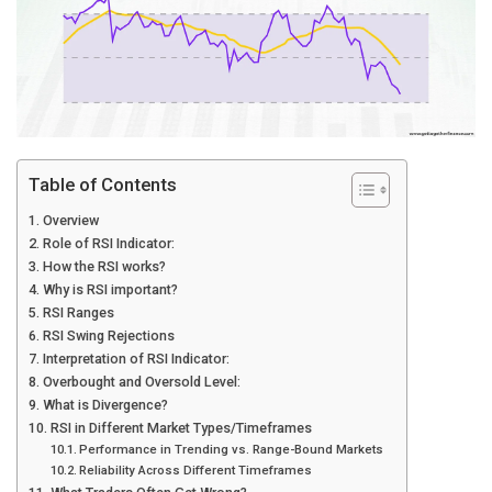
Table of Contents
Overview
Role of RSI Indicator:
How the RSI works?
Why is RSI important?
RSI Ranges
RSI Swing Rejections
Interpretation of RSI Indicator:
Overbought and Oversold Level:
What is Divergence?
RSI in Different Market Types/Timeframes
Performance in Trending vs. Range-Bound Markets
Reliability Across Different Timeframes