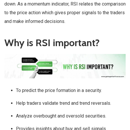
down. As a momentum indicator, RSI relates the comparison
to the price action which gives proper signals to the traders
and make informed decisions.
Why is RSI important?
To predict the price formation in a security.
Help traders validate trend and trend reversals.
Analyze overbought and oversold securities.
Provides insights about buy and sell signals.