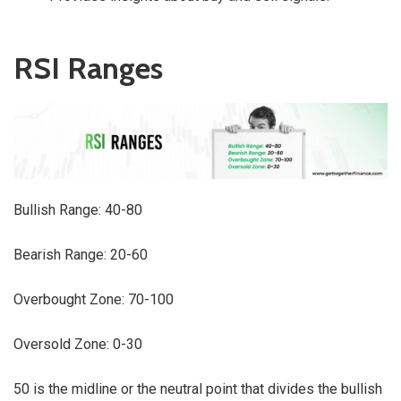
RSI Ranges
Bullish Range: 40-80
Bearish Range: 20-60
Overbought Zone: 70-100
Oversold Zone: 0-30
50 is the midline or the neutral point that divides the bullish