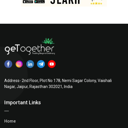
Address- 2nd Floor, Plot No 178, Nemi Sagar Colony, Vaishali
Nagar, Jaipur, Rajasthan 302021, India
Important Links
Home