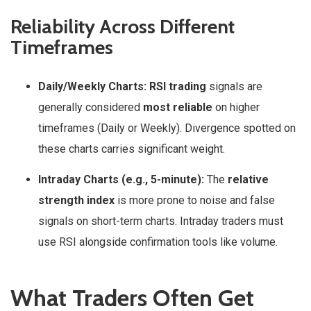
Reliability Across Different
Timeframes
Daily/Weekly Charts:
RSI trading
signals are
generally considered
most reliable
on higher
timeframes (Daily or Weekly). Divergence spotted on
these charts carries significant weight.
Intraday Charts (e.g., 5-minute):
The
relative
strength index
is more prone to noise and false
signals on short-term charts. Intraday traders must
use RSI alongside confirmation tools like volume.
What Traders Often Get