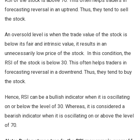
RSI of the stock is above 70. This often helps traders in
forecasting reversal in an uptrend. Thus, they tend to sell
the stock.
An oversold level is when the trade value of the stock is
below its fair and intrinsic value, it results in an
unnecessarily low price of the stock. In this condition, the
RSI of the stock is below 30. This often helps traders in
forecasting reversal in a downtrend. Thus, they tend to buy
the stock.
Hence, RSI can be a bullish indicator when it is oscillating
on or below the level of 30. Whereas, it is considered a
bearish indicator when it is oscillating on or above the level
of 70.