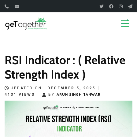
Skip
to
content
RSI Indicator : ( Relative
Strength Index )
UPDATED ON :
DECEMBER 5, 2025
ARUN SINGH TANWAR
4131 VIEWS
BY