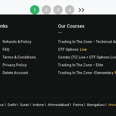
1
2
3
4
inks
Our Courses
Refunds & Policy
Trading In The Zone – Technical A
FAQ
GTF Options
Terms & Conditions
Combo (TIZ Live + GTF Options Liv
Privacy Policy
Trading In The Zone – Elite
Delete Account
Trading In The Zone -Elementary
pur
Delhi
Surat
Indore
Ahmedabad
Patna
Bengaluru
Mor