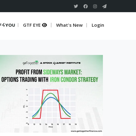
TF 4 U
GTF EYE
What's New
Login