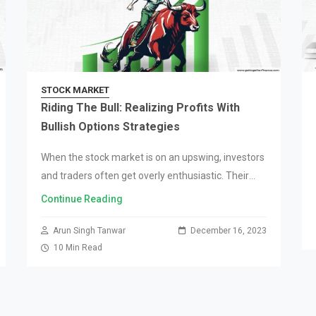
STOCK MARKET
Riding The Bull: Realizing Profits With
Bullish Options Strategies
When the stock market is on an upswing, investors
and traders often get overly enthusiastic. Their
hyper-optimism pushes the market to new heights
Continue Reading
until it reaches saturation, where the trend…
Arun Singh Tanwar
December 16, 2023
10 Min Read