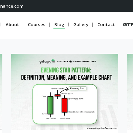
inance.com
About
Courses
Blog
Gallery
Contact
G