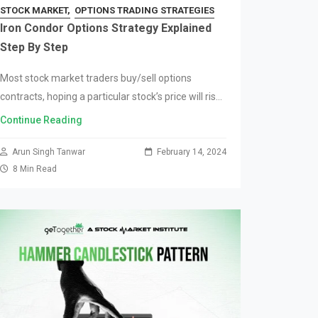
STOCK MARKET
OPTIONS TRADING STRATEGIES
Iron Condor Options Strategy Explained
Step By Step
Most stock market traders buy/sell options
contracts, hoping a particular stock’s price will rise
or fall. Unfortunately, this happens frequently, and
Continue Reading
the price barely moves. The stock market’s
unpredictability can…
Arun Singh Tanwar
February 14, 2024
8 Min Read