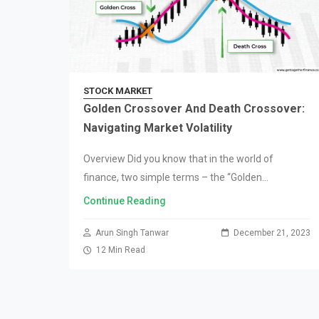
STOCK MARKET
Golden Crossover And Death Crossover:
Navigating Market Volatility
Overview Did you know that in the world of
finance, two simple terms – the “Golden
Crossover” and the “Death Crossover” – can either
Continue Reading
make or break your investments? It…
Arun Singh Tanwar
December 21, 2023
12 Min Read