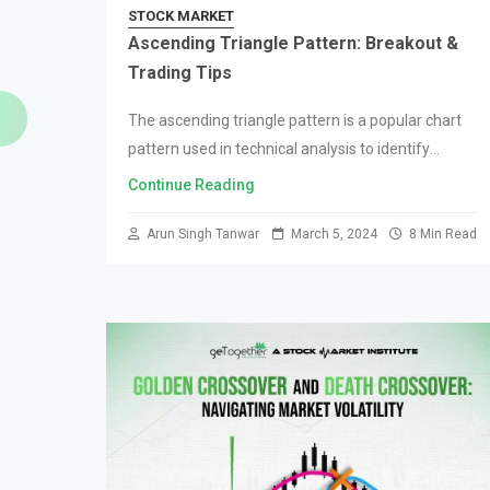
STOCK MARKET
Ascending Triangle Pattern: Breakout &
Trading Tips
The ascending triangle pattern is a popular chart
pattern used in technical analysis to identify
potential bullish breakouts in the market. Traders
Continue Reading
and investors often use this pattern to make…
Arun Singh Tanwar
March 5, 2024
8 Min Read