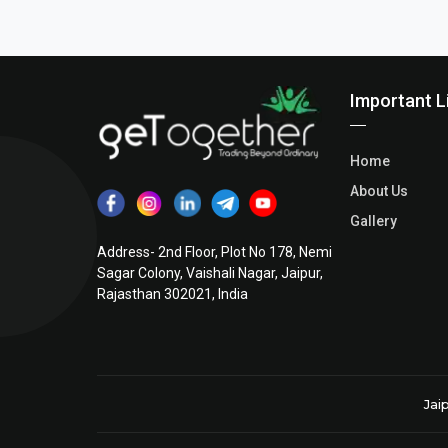
Posts
pagination
Important L
Home
About Us
Gallery
Address- 2nd Floor, Plot No 178, Nemi
Sagar Colony, Vaishali Nagar, Jaipur,
Rajasthan 302021, India
Jai