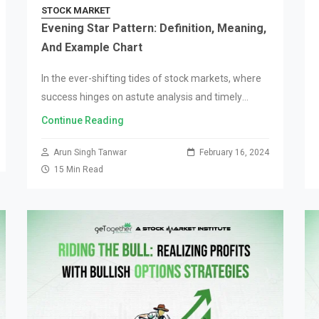
STOCK MARKET
Evening Star Pattern: Definition, Meaning,
And Example Chart
In the ever-shifting tides of stock markets, where
success hinges on astute analysis and timely
decision-making, candlestick patterns are an
Continue Reading
instrumental financial tool for traders and analysts
alike. Among these,…
Arun Singh Tanwar
February 16, 2024
15 Min Read