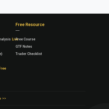
Free Resource
nalysis
Free Course
GTF Notes
e)
Trader Checklist
e >>