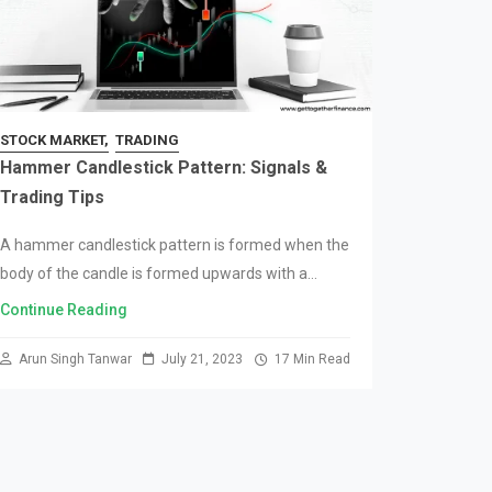
STOCK MARKET
TRADING
Hammer Candlestick Pattern: Signals &
Trading Tips
A hammer candlestick pattern is formed when the
body of the candle is formed upwards with a
negligible upper wick; leaving the candle with only
Continue Reading
a lower wick. The significance…
Arun Singh Tanwar
July 21, 2023
17 Min Read