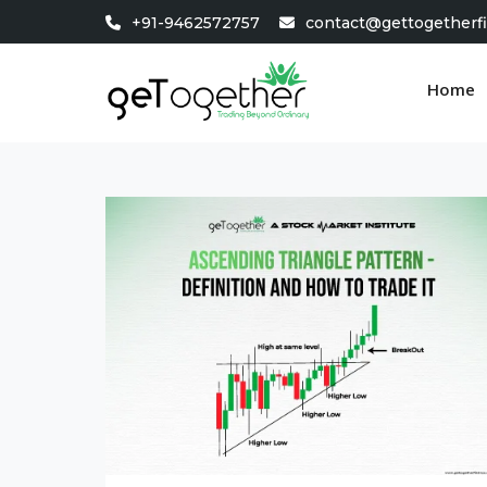
Skip
+91-9462572757
contact@gettogetherf
to
content
Home