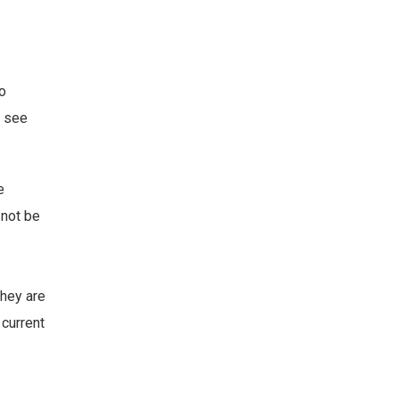
to
o see
e
 not be
they are
 current