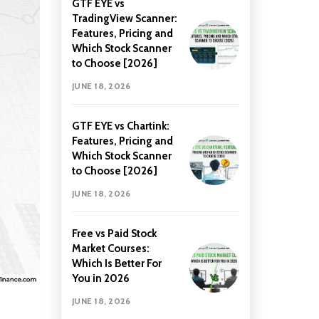
GTF EYE vs
TradingView Scanner:
Features, Pricing and
Which Stock Scanner
to Choose [2026]
JUNE 18, 2026
GTF EYE vs Chartink:
Features, Pricing and
Which Stock Scanner
to Choose [2026]
JUNE 18, 2026
Free vs Paid Stock
Market Courses:
Which Is Better For
You in 2026
JUNE 18, 2026