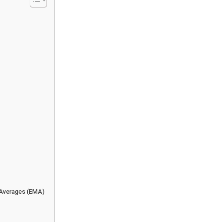
 Averages (EMA)