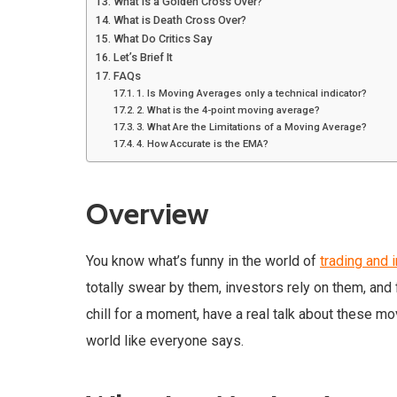
What is a Golden Cross Over?
What is Death Cross Over?
What Do Critics Say
Let’s Brief It
FAQs
1. Is Moving Averages only a technical indicator?
2. What is the 4-point moving average?
3. What Are the Limitations of a Moving Average?
4. How Accurate is the EMA?
Overview
You know what’s funny in the world of
trading and 
totally swear by them, investors rely on them, and f
chill for a moment, have a real talk about these mo
world like everyone says.