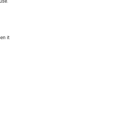
use.
en it