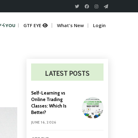
TF 4 U
GTF EYE
What's New
Login
LATEST POSTS
Self-Learning vs
Online Trading
Classes: Which Is
Better?
JUNE 16, 2026