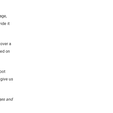
age,
ide it
 over a
sed on
spot
 give us
ages and