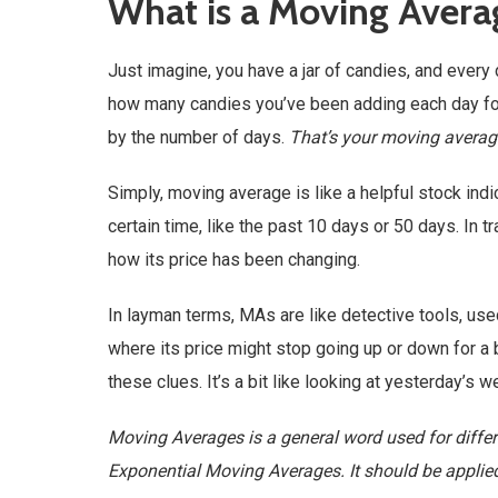
What is a Moving Avera
Just imagine, you have a jar of candies, and every
how many candies you’ve been adding each day for 
by the number of days.
That’s your moving average
Simply, moving average is like a helpful stock ind
certain time, like the past 10 days or 50 days. In 
how its price has been changing.
In layman terms, MAs are like detective tools, used
where its price might stop going up or down for a b
these clues. It’s a bit like looking at yesterday’s
Moving Averages is a general word used for differ
Exponential Moving Averages. It should be applie