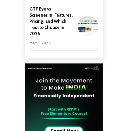
GTF Eye vs
Screener.in: Features,
Pricing, and Which
Tool to Choose in
2026
MAY 5, 2026