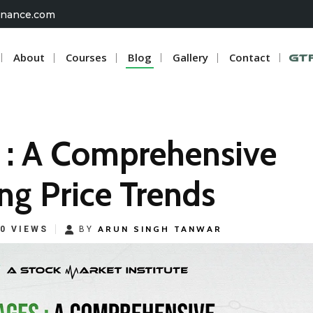
inance.com
About
Courses
Blog
Gallery
Contact
G
 : A Comprehensive
ng Price Trends
ARUN SINGH TANWAR
0 VIEWS
BY