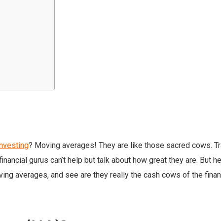
investing
? Moving averages! They are like those sacred cows. T
inancial gurus can’t help but talk about how great they are. But hey
ving averages, and see are they really the cash cows of the finan