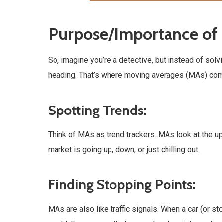
Purpose/Importance of
So, imagine you’re a detective, but instead of solv
heading. That’s where moving averages (MAs) come
Spotting Trends:
Think of MAs as trend trackers. MAs look at the u
market is going up, down, or just chilling out.
Finding Stopping Points:
MAs are also like traffic signals. When a car (or s