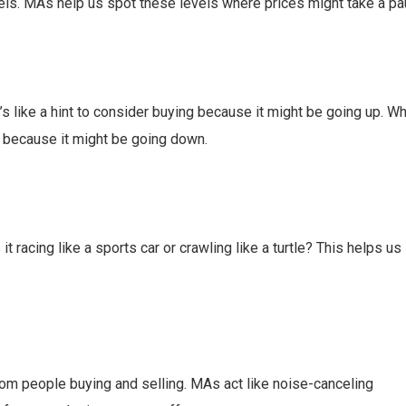
vels. MAs help us spot these levels where prices might take a pa
s like a hint to consider buying because it might be going up. Wh
ng because it might be going down.
t racing like a sports car or crawling like a turtle? This helps us
r from people buying and selling. MAs act like noise-canceling