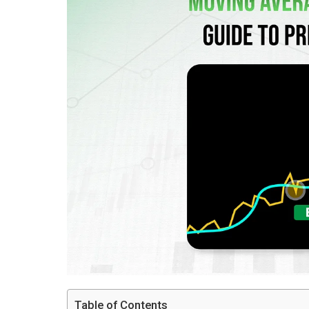
Table of Contents