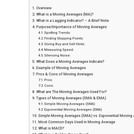
Overview
What is a Moving Averages (MA)?
What is a Lagging Indicator? – A Brief Note
Purpose/Importance of Moving Averages
Spotting Trends:
Finding Stopping Points:
Giving Buy and Sell Hints:
Measuring Speed:
Silencing Noise:
What Does a Moving Averages Indicate?
Example of Moving Averages
Pros & Cons of Moving Averages
Pros:
Cons:
What are The Moving Averages Used For?
Types of Moving Averages (SMA & EMA)
Simple Moving Averages (SMA)
Exponential Moving Averages (EMA)
Simple Moving Averages (SMA) vs. Exponential Moving
Most Common Days Used in Moving Average
What is MACD?