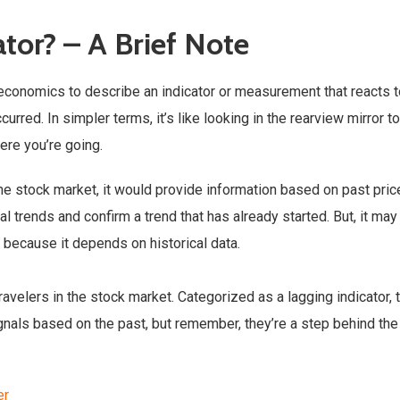
ator? – A Brief Note
d economics to describe an indicator or measurement that reacts 
rred. In simpler terms, it’s like looking in the rearview mirror t
ere you’re going.
n the stock market, it would provide information based on past pric
al trends and confirm a trend that has already started. But, it may
 because it depends on historical data.
avelers in the stock market. Categorized as a lagging indicator, 
gnals based on the past, but remember, they’re a step behind the
er