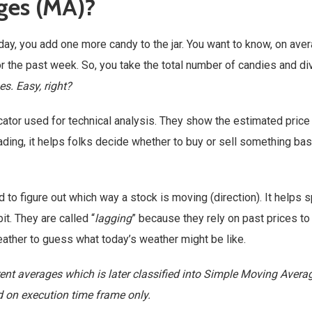
ges (MA)?
 day, you add one more candy to the jar. You want to know, on aver
the past week. So, you take the total number of candies and div
s. Easy, right?
icator used for technical analysis. They show the estimated price
trading, it helps folks decide whether to buy or sell something ba
 to figure out which way a stock is moving (direction). It helps 
it. They are called “
lagging
” because they rely on past prices to
 weather to guess what today’s weather might be like.
ent averages which is later classified into Simple Moving Aver
d on execution time frame only.