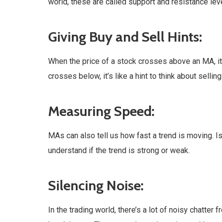
world, these are called support and resistance le
Giving Buy and Sell Hints:
When the price of a stock crosses above an MA, it’
crosses below, it’s like a hint to think about selli
Measuring Speed:
MAs can also tell us how fast a trend is moving. Is i
understand if the trend is strong or weak.
Silencing Noise:
In the trading world, there’s a lot of noisy chatte