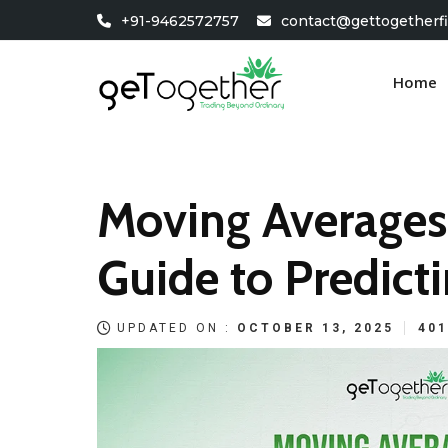
Skip
+91-9462572757
contact@gettogetherf
to
content
Home
Moving Averages
Guide to Predicti
UPDATED ON :
OCTOBER 13, 2025
401