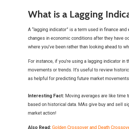
What is a Lagging Indic
A “lagging indicator” is a term used in finance an
changes in economic conditions after they have occu
where you’ve been rather than looking ahead to wh
For instance, if you’re using a lagging indicator i
movements or trends. It’s useful to review historic
as helpful for predicting future market movements
Interesting Fact:
Moving averages are like time tr
based on historical data. MAs give buy and sell si
market action!
Also Read:
Golden Crossover and Death Crossov