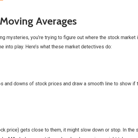
 Moving Averages
ing mysteries, you’re trying to figure out where the stock market 
 into play. Here’s what these market detectives do:
ps and downs of stock prices and draw a smooth line to show if 
tock price) gets close to them, it might slow down or stop. In the 