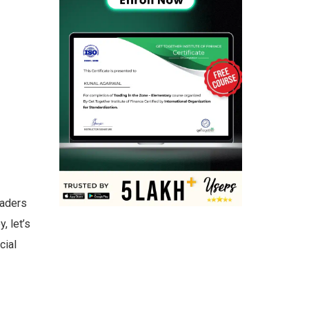
raders
, let’s
cial