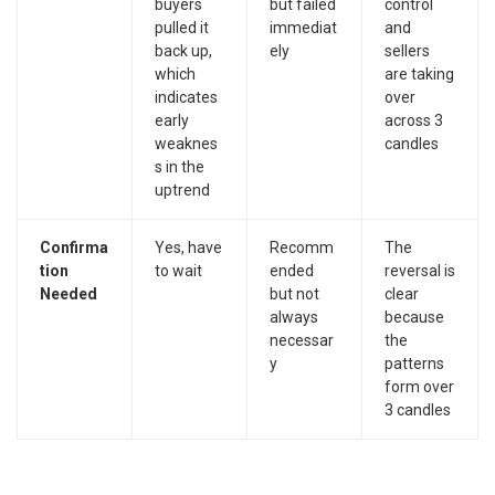
buyers
but failed
control
pulled it
immediat
and
back up,
ely
sellers
which
are taking
indicates
over
early
across 3
weaknes
candles
s in the
uptrend
Confirma
Yes, have
Recomm
The
tion
to wait
ended
reversal is
Needed
but not
clear
always
because
necessar
the
y
patterns
form over
3 candles