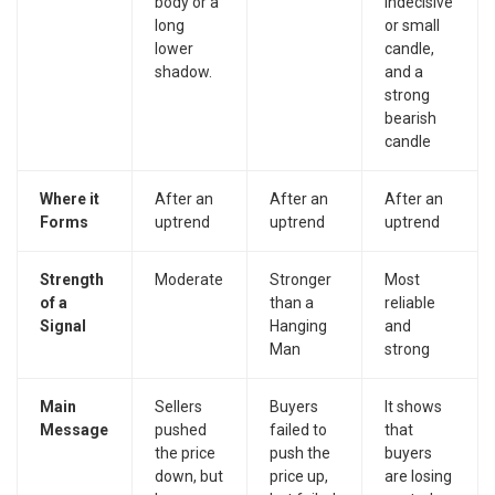
body or a
indecisive
long
or small
lower
candle,
shadow.
and a
strong
bearish
candle
Where it
After an
After an
After an
Forms
uptrend
uptrend
uptrend
Strength
Moderate
Stronger
Most
of a
than a
reliable
Signal
Hanging
and
Man
strong
Main
Sellers
Buyers
It shows
Message
pushed
failed to
that
the price
push the
buyers
down, but
price up,
are losing