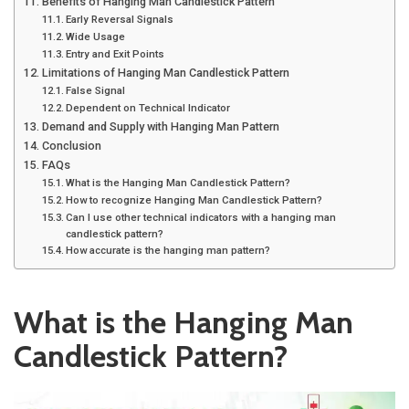
Benefits of Hanging Man Candlestick Pattern
Early Reversal Signals
Wide Usage
Entry and Exit Points
Limitations of Hanging Man Candlestick Pattern
False Signal
Dependent on Technical Indicator
Demand and Supply with Hanging Man Pattern
Conclusion
FAQs
What is the Hanging Man Candlestick Pattern?
How to recognize Hanging Man Candlestick Pattern?
Can I use other technical indicators with a hanging man
candlestick pattern?
How accurate is the hanging man pattern?
What is the Hanging Man
Candlestick Pattern?