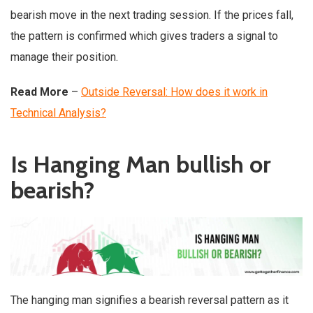
bearish move in the next trading session. If the prices fall,
the pattern is confirmed which gives traders a signal to
manage their position.
Read More
–
Outside Reversal: How does it work in
Technical Analysis?
Is Hanging Man bullish or
bearish?
The hanging man signifies a bearish reversal pattern as it