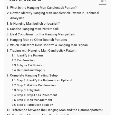
What is the Hanging Man Candlestick Pattern?
How to Identify Hanging Man Candlestick Pattern in Technical
Analysis?
Is Hanging Man bullish or bearish?
Can the Hanging Man Pattern fail?
Ideal Conditions for the Hanging Man pattern
Hanging Man vs Other Bearish Patterns
Which Indicators Best Confirm a Hanging Man Signal?
Trading with Hanging Man Candlestick Pattern
Identify the Pattern
Confirmation
Entry or Exit Points
Demand and Supply
Complete Hanging Trading Setup
Step 1: Identify the Pattern in an Uptrend
Step 2: Wait for Confirmation
Step 3: Entry Rule
Step 4: Stop-Loss Placement
Step 5: Risk Management
Step 6: Target/Exit Strategy
Difference between the Hanging Man and the Hammer pattern?