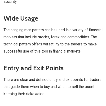
security.
Wide Usage
The hanging man pattern can be used in a variety of financial
markets that include stocks, forex and commodities. The
technical pattern offers versatility to the traders to make
successful use of this tool in financial markets.
Entry and Exit Points
There are clear and defined entry and exit points for traders
that guide them when to buy and when to sell the asset
keeping their risks aside.