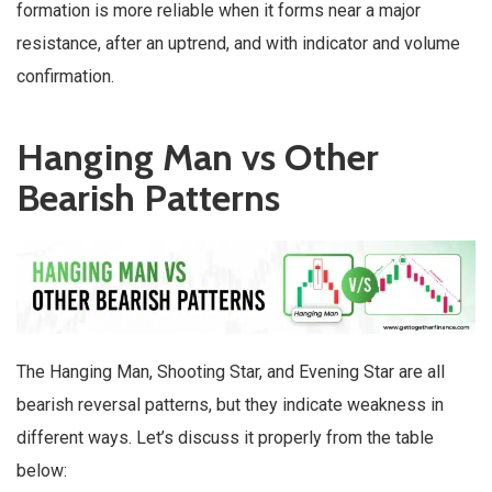
formation is more reliable when it forms near a major
resistance, after an uptrend, and with indicator and volume
confirmation.
Hanging Man vs Other
Bearish Patterns
The Hanging Man, Shooting Star, and Evening Star are all
bearish reversal patterns, but they indicate weakness in
different ways. Let’s discuss it properly from the table
below: