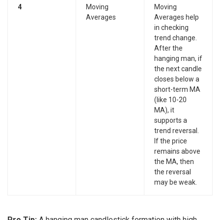
4
Moving
Moving
Averages
Averages help
in checking
trend change.
After the
hanging man, if
the next candle
closes below a
short-term MA
(like 10-20
MA), it
supports a
trend reversal.
If the price
remains above
the MA, then
the reversal
may be weak.
Pro Tip:
A hanging man candlestick formation with high