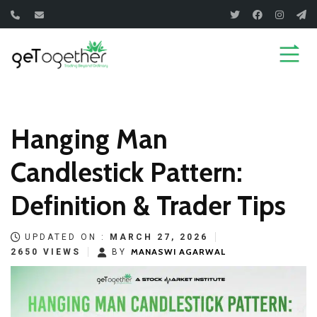
Skip
to
content
Hanging Man
Candlestick Pattern:
Definition & Trader Tips
UPDATED ON :
MARCH 27, 2026
MANASWI AGARWAL
2650 VIEWS
BY