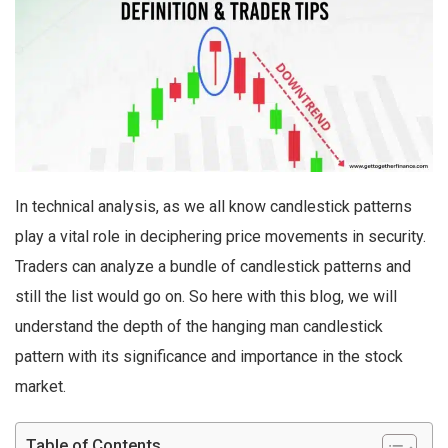
In technical analysis, as we all know candlestick patterns
play a vital role in deciphering price movements in security.
Traders can analyze a bundle of candlestick patterns and
still the list would go on. So here with this blog, we will
understand the depth of the hanging man candlestick
pattern with its significance and importance in the stock
market.
Table of Contents