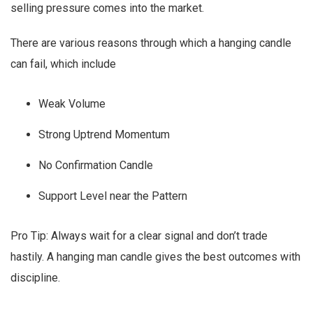
selling pressure comes into the market.
There are various reasons through which a hanging candle
can fail, which include
Weak Volume
Strong Uptrend Momentum
No Confirmation Candle
Support Level near the Pattern
Pro Tip: Always wait for a clear signal and don’t trade
hastily. A hanging man candle gives the best outcomes with
discipline.