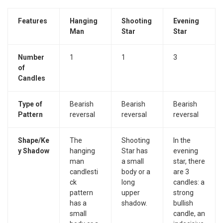
Features
Hanging
Shooting
Evening
Man
Star
Star
Number
1
1
3
of
Candles
Type of
Bearish
Bearish
Bearish
Pattern
reversal
reversal
reversal
Shape/Ke
The
Shooting
In the
y Shadow
hanging
Star has
evening
man
a small
star, there
candlesti
body or a
are 3
ck
long
candles: a
pattern
upper
strong
has a
shadow.
bullish
small
candle, an