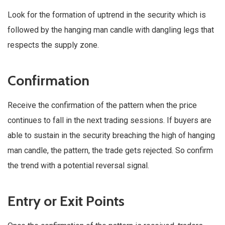
Look for the formation of uptrend in the security which is
followed by the hanging man candle with dangling legs that
respects the supply zone.
Confirmation
Receive the confirmation of the pattern when the price
continues to fall in the next trading sessions. If buyers are
able to sustain in the security breaching the high of hanging
man candle, the pattern, the trade gets rejected. So confirm
the trend with a potential reversal signal.
Entry or Exit Points