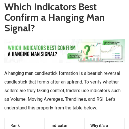
Which Indicators Best
Confirm a Hanging Man
Signal?
A hanging man candlestick formation is a bearish reversal
candlestick that forms after an uptrend. To verify whether
sellers are truly taking control, traders use indicators such
as Volume, Moving Averages, Trendlines, and RSI. Let’s
understand this properly from the table below:
Rank
Indicator
Why it’s a