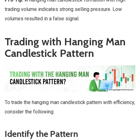
trading volume indicates strong selling pressure. Low
volumes resulted in a false signal.
Trading with Hanging Man
Candlestick Pattern
To trade the hanging man candlestick pattern with efficiency,
consider the following:
Identify the Pattern