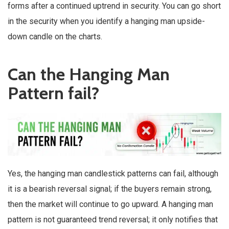
forms after a continued uptrend in security. You can go short
in the security when you identify a hanging man upside-
down candle on the charts.
Can the Hanging Man
Pattern fail?
Yes, the hanging man candlestick patterns can fail, although
it is a bearish reversal signal; if the buyers remain strong,
then the market will continue to go upward. A hanging man
pattern is not guaranteed trend reversal; it only notifies that