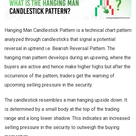
Hanging Man Candlestick Pattern is a technical chart pattern
analyzed through candlesticks that signal a potential
reversal in uptrend i.e. Bearish Reversal Pattern. The
hanging man pattern develops during an upswing, where the
buyers are active and hence make higher highs but after the
occurrence of the pattern, traders get the warning of
upcoming selling pressure in the security.
The candlestick resembles a man hanging upside down. It
is determined by a small body at the top of the trading
range and a long lower shadow. This indicates an increased
selling pressure in the security to outweigh the buying