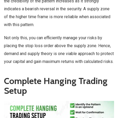
the credibility of the pattern increases as it strongly
indicates a bearish reversal in the security. A supply zone
of the higher time frame is more reliable when associated
with this pattern.
Not only this, you can efficiently manage your risks by
placing the stop loss order above the supply zone. Hence,
demand and supply theory is one viable approach to protect
your capital and gain maximum returns with calculated risks.
Complete Hanging Trading
Setup