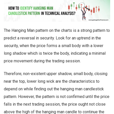
The Hanging Man pattern on the charts is a strong pattern to
predict a reversal in security. Look for an uptrend in the
security, when the price forms a small body with a lower
long shadow which is twice the body, indicating a minimal
price movement during the trading session.
Therefore; non-existent upper shadow, small body, closing
near the top, lower long wick are the characteristics to
depend on while finding out the hanging man candlestick
pattern. However, the pattern is not confirmed until the price
falls in the next trading session, the price ought not close
above the high of the hanging man candle to continue the