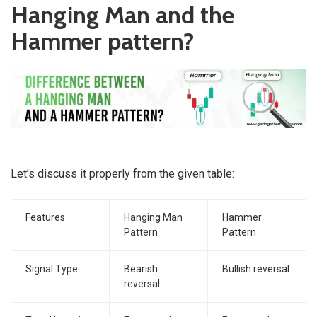
Hanging Man and the
Hammer pattern?
Let’s discuss it properly from the given table:
Features
Hanging Man
Hammer
Pattern
Pattern
Signal Type
Bearish
Bullish reversal
reversal