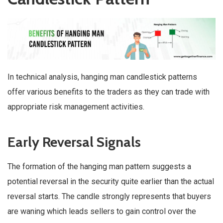
In technical analysis, hanging man candlestick patterns
offer various benefits to the traders as they can trade with
appropriate risk management activities.
Early Reversal Signals
The formation of the hanging man pattern suggests a
potential reversal in the security quite earlier than the actual
reversal starts. The candle strongly represents that buyers
are waning which leads sellers to gain control over the