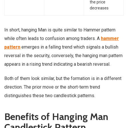
the price
decreases
In short, hanging Man is quite similar to Hammer pattern
while often leads to confusion among traders. A
hammer
pattern
emerges in a falling trend which signals a bullish
reversal in the security, conversely, the hanging man pattern
appears in a rising trend indicating a bearish reversal.
Both of them look similar, but the formation is in a different
direction. The prior move or the short-term trend
distinguishes these two candlestick patterns.
Benefits of Hanging Man
Candlestick Pattern