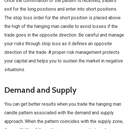
Once the confirmation of the pattern is received, traders
exit for the long positions and enter into short positions.
The stop loss order for the short position is placed above
the high of the hanging man candle to avoid losses if the
trade goes in the opposite direction. Be careful and manage
your risks through stop loss as it defines an opposite
direction of the trade. A proper risk management protects
your capital and helps you to sustain the market in negative
situations.
Demand and Supply
You can get better results when you trade the hanging man
candle pattern associated with the demand and supply
approach. When the pattern coincides with the supply zone,