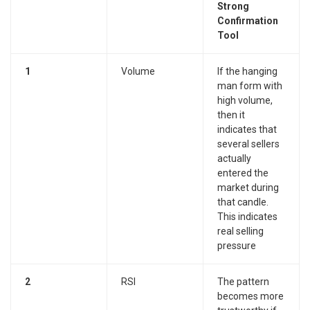
Strong
Confirmation
Tool
1
Volume
If the hanging
man form with
high volume,
then it
indicates that
several sellers
actually
entered the
market during
that candle.
This indicates
real selling
pressure
2
RSI
The pattern
becomes more