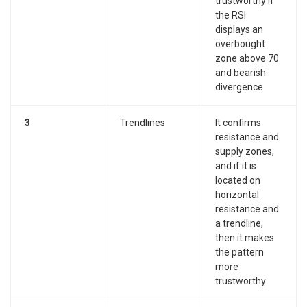
trustworthy if
the RSI
displays an
overbought
zone above 70
and bearish
divergence
3
Trendlines
It confirms
resistance and
supply zones,
and if it is
located on
horizontal
resistance and
a trendline,
then it makes
the pattern
more
trustworthy