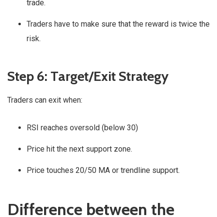
trade.
Traders have to make sure that the reward is twice the
risk.
Step 6: Target/Exit Strategy
Traders can exit when:
RSI reaches oversold (below 30)
Price hit the next support zone.
Price touches 20/50 MA or trendline support.
Difference between the