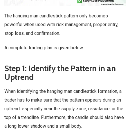
The hanging man candlestick pattern only becomes
powerful when used with risk management, proper entry,
stop loss, and confirmation.
A complete trading plan is given below:
Step 1: Identify the Pattern in an
Uptrend
When identifying the hanging man candlestick formation, a
trader has to make sure that the pattern appears during an
uptrend, especially near the supply zone, resistance, or the
top of a trendline. Furthermore, the candle should also have
a long lower shadow and a small body.