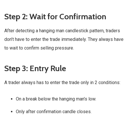
Step 2
:
Wait for Confirmation
After detecting a hanging man candlestick pattern, traders
don’t have to enter the trade immediately. They always have
to wait to confirm selling pressure.
Step 3: Entry Rule
A trader always has to enter the trade only in 2 conditions:
On a break below the hanging man’s low.
Only after confirmation candle closes.