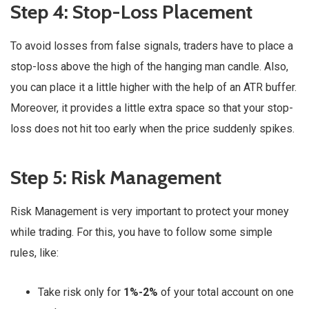
Step 4: Stop-Loss Placement
To avoid losses from false signals, traders have to place a
stop-loss above the high of the hanging man candle. Also,
you can place it a little higher with the help of an ATR buffer.
Moreover, it provides a little extra space so that your stop-
loss does not hit too early when the price suddenly spikes.
Step 5: Risk Management
Risk Management is very important to protect your money
while trading. For this, you have to follow some simple
rules, like:
Take risk only for
1%-2%
of your total account on one