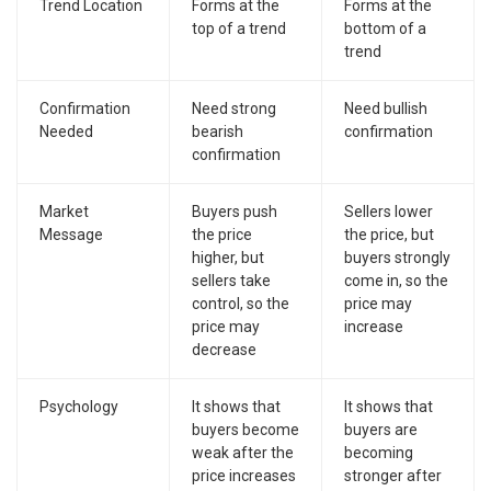
Trend Location
Forms at the
Forms at the
top of a trend
bottom of a
trend
Confirmation
Need strong
Need bullish
Needed
bearish
confirmation
confirmation
Market
Buyers push
Sellers lower
Message
the price
the price, but
higher, but
buyers strongly
sellers take
come in, so the
control, so the
price may
price may
increase
decrease
Psychology
It shows that
It shows that
buyers become
buyers are
weak after the
becoming
price increases
stronger after