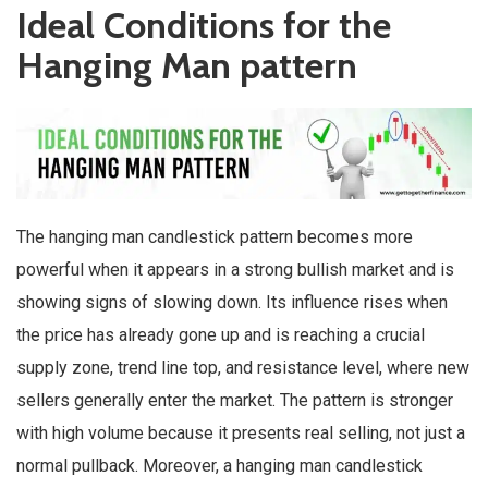
Ideal Conditions for the
Hanging Man pattern
The hanging man candlestick pattern becomes more
powerful when it appears in a strong bullish market and is
showing signs of slowing down. Its influence rises when
the price has already gone up and is reaching a crucial
supply zone, trend line top, and resistance level, where new
sellers generally enter the market. The pattern is stronger
with high volume because it presents real selling, not just a
normal pullback. Moreover, a hanging man candlestick