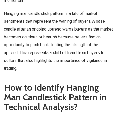
momentum.
Hanging man candlestick pattern is a tale of market
sentiments that represent the waning of buyers. A base
candle after an ongoing uptrend warns buyers as the market
becomes cautious or bearish because sellers find an
opportunity to push back, testing the strength of the
uptrend. This represents a shift of trend from buyers to
sellers that also highlights the importance of vigilance in
trading.
How to Identify Hanging
Man Candlestick Pattern in
Technical Analysis?