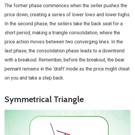
The former phase commences when the seller pushes the
price down, creating a series of lower lows and lower highs.
In the second phase, the sellers take the back seat for a
short period, making a triangle consolidation, where the
price action moves between two converging lines. In the
last phase, the consolidation phase leads to a downtrend
with a breakout. Remember, before the breakout, the bear
pennant remains in the ‘draft’ mode as the price might cheat
on you and take a step back.
Symmetrical Triangle