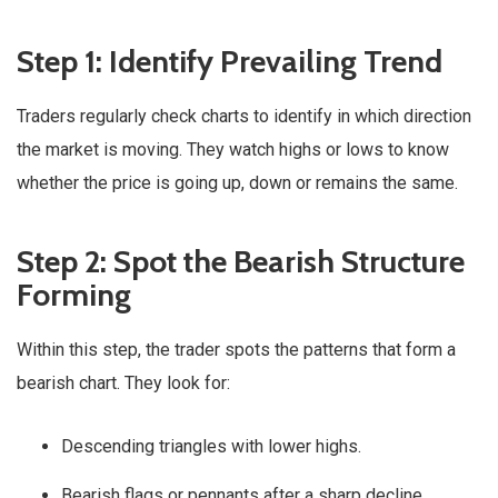
Step 1: Identify Prevailing Trend
Traders regularly check charts to identify in which direction
the market is moving. They watch highs or lows to know
whether the price is going up, down or remains the same.
Step 2: Spot the Bearish Structure
Forming
Within this step, the trader spots the patterns that form a
bearish chart. They look for:
Descending triangles with lower highs.
Bearish flags or pennants after a sharp decline.