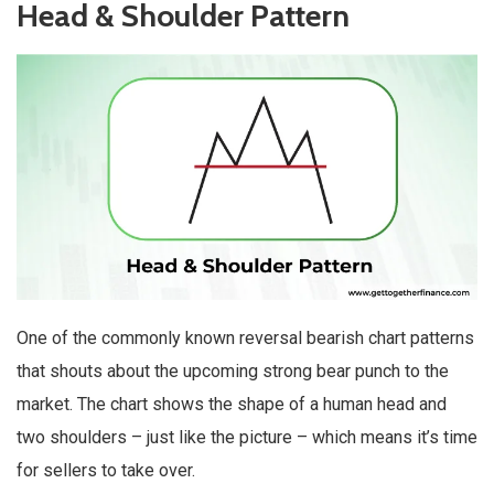
Head & Shoulder Pattern
One of the commonly known reversal bearish chart patterns
that shouts about the upcoming strong bear punch to the
market. The chart shows the shape of a human head and
two shoulders – just like the picture – which means it’s time
for sellers to take over.