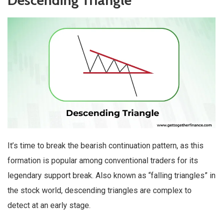
Descending Triangle
It’s time to break the bearish continuation pattern, as this
formation is popular among conventional traders for its
legendary support break. Also known as “falling triangles” in
the stock world, descending triangles are complex to
detect at an early stage.