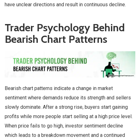
have unclear directions and result in continuous decline.
Trader Psychology Behind
Bearish Chart Patterns
Bearish chart patterns indicate a change in market
sentiment where demands reduce its strength and sellers
slowly dominate. After a strong rise, buyers start gaining
profits while more people start selling at a high price level.
When price fails to go high, investor sentiment decline
which leads to a breakdown movement and a continued