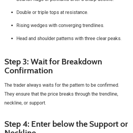
Double or triple tops at resistance.
Rising wedges with converging trendlines.
Head and shoulder patterns with three clear peaks.
Step 3: Wait for Breakdown
Confirmation
The trader always waits for the pattern to be confirmed.
They ensure that the price breaks through the trendline,
neckline, or support.
Step 4: Enter below the Support or
Neckline