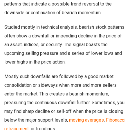
patterns that indicate a possible trend reversal to the
downside or continuation of bearish momentum.
Studied mostly in technical analysis, bearish stock patterns
often show a downfall or impending decline in the price of
an asset, indices, or security. The signal boasts the
upcoming selling pressure and a series of lower lows and
lower highs in the price action.
Mostly such downfalls are followed by a good market
consolidation or sideways when more and more sellers
enter the market. This creates a bearish momentum,
pressuring the continuous downfall further. Sometimes, you
may find sharp decline or sell-off when the price is closing
below the major support levels,
moving averages
,
Fibonacci
retracement
, or trendines.