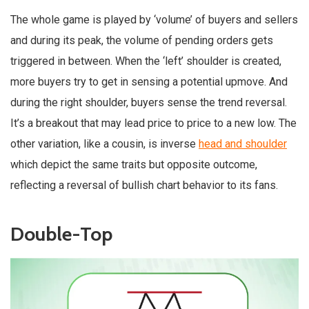
The whole game is played by ‘volume’ of buyers and sellers
and during its peak, the volume of pending orders gets
triggered in between. When the ‘left’ shoulder is created,
more buyers try to get in sensing a potential upmove. And
during the right shoulder, buyers sense the trend reversal.
It’s a breakout that may lead price to price to a new low. The
other variation, like a cousin, is inverse
head and shoulder
which depict the same traits but opposite outcome,
reflecting a reversal of bullish chart behavior to its fans.
Double-Top