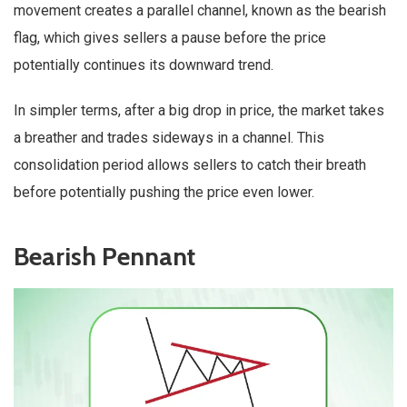
movement creates a parallel channel, known as the bearish
flag, which gives sellers a pause before the price
potentially continues its downward trend.
In simpler terms, after a big drop in price, the market takes
a breather and trades sideways in a channel. This
consolidation period allows sellers to catch their breath
before potentially pushing the price even lower.
Bearish Pennant