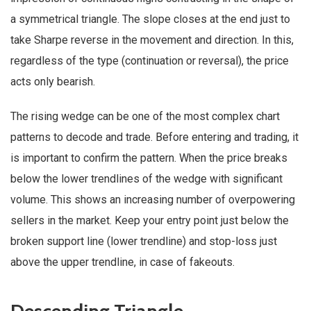
a symmetrical triangle. The slope closes at the end just to
take Sharpe reverse in the movement and direction. In this,
regardless of the type (continuation or reversal), the price
acts only bearish.
The rising wedge can be one of the most complex chart
patterns to decode and trade. Before entering and trading, it
is important to confirm the pattern. When the price breaks
below the lower trendlines of the wedge with significant
volume. This shows an increasing number of overpowering
sellers in the market. Keep your entry point just below the
broken support line (lower trendline) and stop-loss just
above the upper trendline, in case of fakeouts.