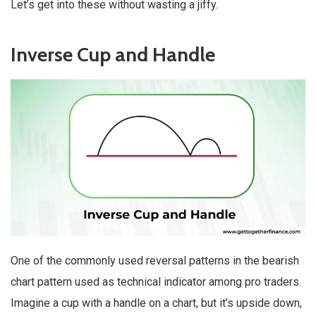
Let’s get into these without wasting a jiffy.
Inverse Cup and Handle
One of the commonly used reversal patterns in the bearish
chart pattern used as technical indicator among pro traders.
Imagine a cup with a handle on a chart, but it’s upside down,