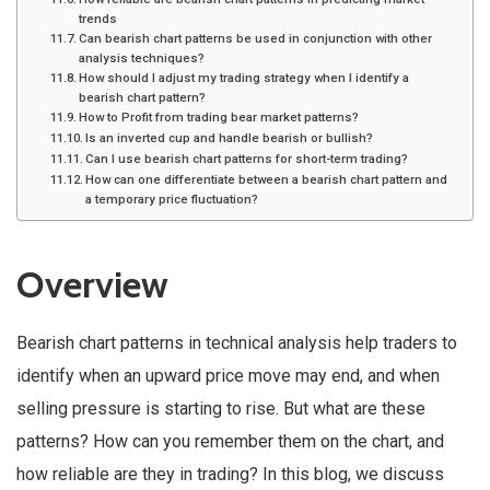
trends
Can bearish chart patterns be used in conjunction with other
analysis techniques?
How should I adjust my trading strategy when I identify a
bearish chart pattern?
How to Profit from trading bear market patterns?
Is an inverted cup and handle bearish or bullish?
Can I use bearish chart patterns for short-term trading?
How can one differentiate between a bearish chart pattern and
a temporary price fluctuation?
Overview
Bearish chart patterns in technical analysis help traders to
identify when an upward price move may end, and when
selling pressure is starting to rise. But what are these
patterns? How can you remember them on the chart, and
how reliable are they in trading? In this blog, we discuss