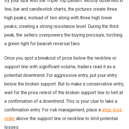
try your luck with the Triple Top pattern. Mostly observed in
line, bar and candlestick charts, the pictures create three
high peaks, instead of two along with three high lower
peaks, creating a strong resistance level. During the third
peak, the sellers overpowers the buying pressure, torching
a green light for bearish reversal fans.
Once you spot a breakout of price below the neckline or
support line with significant volume, traders read it as a
potential downtrend. For aggressive entry, put your entry
below the broken support. But to make a conservative entry,
wait for the price retest of the broken support line to hint at
a confirmation of a downtrend. This is your clue to take a
confirmation entry. For risk management, place a
stop-loss
order
above the support line or neckline to limit potential
losses.