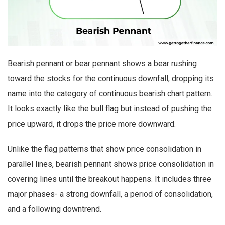
Bearish pennant or bear pennant shows a bear rushing
toward the stocks for the continuous downfall, dropping its
name into the category of continuous bearish chart pattern.
It looks exactly like the bull flag but instead of pushing the
price upward, it drops the price more downward.
Unlike the flag patterns that show price consolidation in
parallel lines, bearish pennant shows price consolidation in
covering lines until the breakout happens. It includes three
major phases- a strong downfall, a period of consolidation,
and a following downtrend.