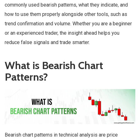
commonly used bearish patterns, what they indicate, and
how to use them properly alongside other tools, such as
trend confirmation and volume. Whether you are a beginner
or an experienced trader, the insight ahead helps you
reduce false signals and trade smarter.
What is Bearish Chart
Patterns?
Bearish chart patterns in technical analysis are price