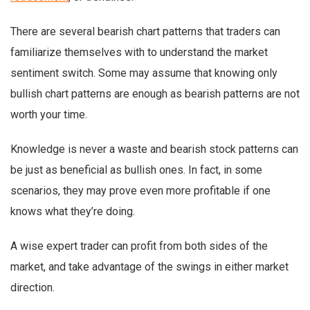
There are several bearish chart patterns that traders can
familiarize themselves with to understand the market
sentiment switch. Some may assume that knowing only
bullish chart patterns are enough as bearish patterns are not
worth your time.
Knowledge is never a waste and bearish stock patterns can
be just as beneficial as bullish ones. In fact, in some
scenarios, they may prove even more profitable if one
knows what they’re doing.
A wise expert trader can profit from both sides of the
market, and take advantage of the swings in either market
direction.