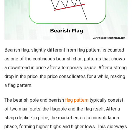
Bearish flag, slightly different from flag pattern, is counted
as one of the continuous bearish chart patterns that shows
a downtrend in price after a temporary pause. After a strong
drop in the price, the price consolidates for a while, making
a flag pattern.
The bearish pole and bearish
flag pattern
typically consist
of two main parts: the flagpole and the flag itself. After a
sharp decline in price, the market enters a consolidation
phase, forming higher highs and higher lows. This sideways