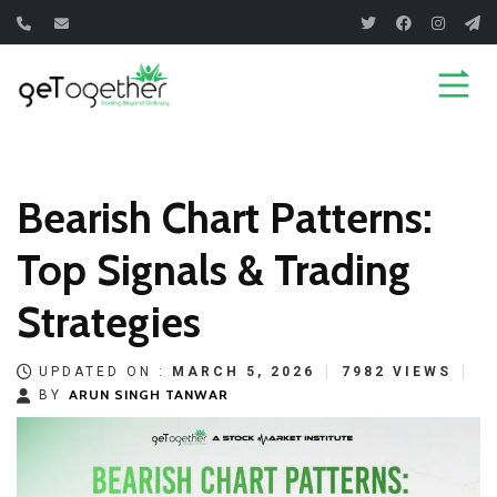
Skip
to
content
Bearish Chart Patterns:
Top Signals & Trading
Strategies
UPDATED ON :
MARCH 5, 2026
7982 VIEWS
ARUN SINGH TANWAR
BY