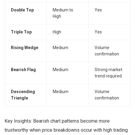
Double Top
Medium to
Yes
High
Triple Top
High
Yes
Rising Wedge
Medium
Volume
confirmation
Bearish Flag
Medium
Strong market
trend required
Descending
Medium
Volume
Triangle
confirmation
Key Insights: Bearish chart patterns become more
trustworthy when price breakdowns occur with high trading