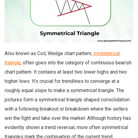
Also known as Coil, Wedge chart pattern,
symmetrical
triangle
, often goes into the category of continuous bearish
chart pattern. It contains at least two lower highs and two
higher lows. It’s crucial for trendlines to converge at a
roughly equal slope to make a symmetrical triangle. The
pictures form a symmetrical triangle shaped consolidation
with a following breakout or breakdown where the sellers
win the fight and take over the market. Although history has
evidently shown a trend reversal, more often symmetrical
triangles mark the continuation of the current trend.