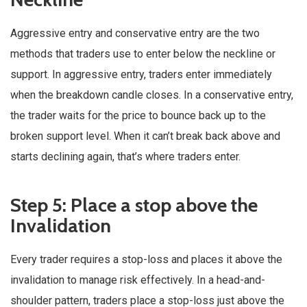
Aggressive entry and conservative entry are the two
methods that traders use to enter below the neckline or
support. In aggressive entry, traders enter immediately
when the breakdown candle closes. In a conservative entry,
the trader waits for the price to bounce back up to the
broken support level. When it can’t break back above and
starts declining again, that’s where traders enter.
Step 5: Place a stop above the
Invalidation
Every trader requires a stop-loss and places it above the
invalidation to manage risk effectively. In a head-and-
shoulder pattern, traders place a stop-loss just above the