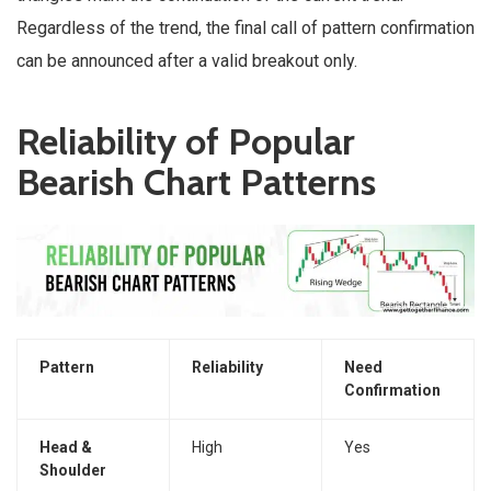
Regardless of the trend, the final call of pattern confirmation
can be announced after a valid breakout only.
Reliability of Popular
Bearish Chart Patterns
Pattern
Reliability
Need
Confirmation
Head &
High
Yes
Shoulder