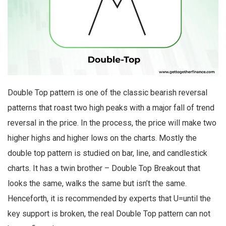
Double Top pattern is one of the classic bearish reversal
patterns that roast two high peaks with a major fall of trend
reversal in the price. In the process, the price will make two
higher highs and higher lows on the charts. Mostly the
double top pattern is studied on bar, line, and candlestick
charts. It has a twin brother – Double Top Breakout that
looks the same, walks the same but isn’t the same.
Henceforth, it is recommended by experts that U=until the
key support is broken, the real Double Top pattern can not