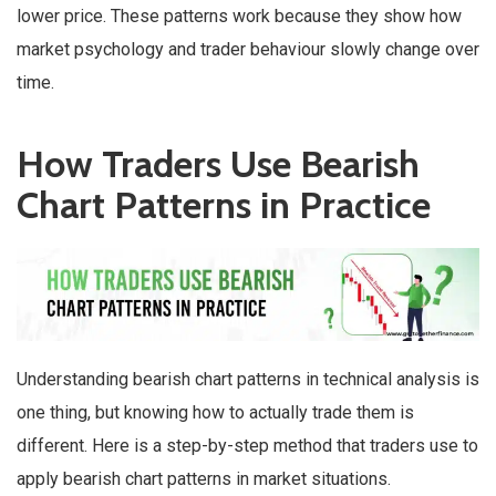
lower price. These patterns work because they show how
market psychology and trader behaviour slowly change over
time.
How Traders Use Bearish
Chart Patterns in Practice
Understanding bearish chart patterns in technical analysis is
one thing, but knowing how to actually trade them is
different. Here is a step-by-step method that traders use to
apply bearish chart patterns in market situations.