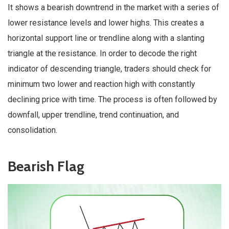
It shows a bearish downtrend in the market with a series of
lower resistance levels and lower highs. This creates a
horizontal support line or trendline along with a slanting
triangle at the resistance. In order to decode the right
indicator of descending triangle, traders should check for
minimum two lower and reaction high with constantly
declining price with time. The process is often followed by
downfall, upper trendline, trend continuation, and
consolidation.
Bearish Flag