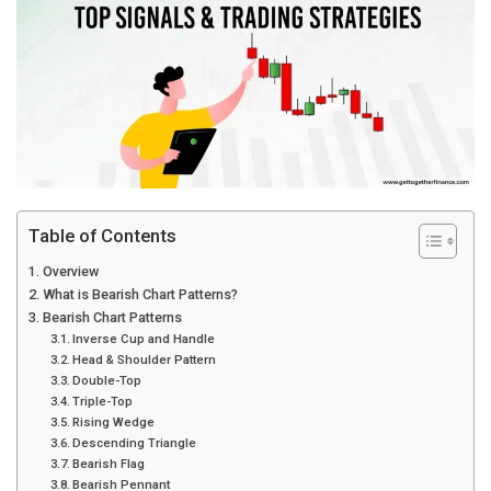
Table of Contents
Overview
What is Bearish Chart Patterns?
Bearish Chart Patterns
Inverse Cup and Handle
Head & Shoulder Pattern
Double-Top
Triple-Top
Rising Wedge
Descending Triangle
Bearish Flag
Bearish Pennant