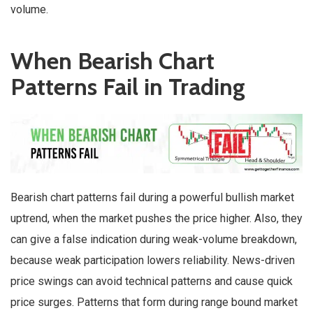
volume.
When Bearish Chart
Patterns Fail in Trading
Bearish chart patterns fail during a powerful bullish market
uptrend, when the market pushes the price higher. Also, they
can give a false indication during weak-volume breakdown,
because weak participation lowers reliability. News-driven
price swings can avoid technical patterns and cause quick
price surges. Patterns that form during range bound market