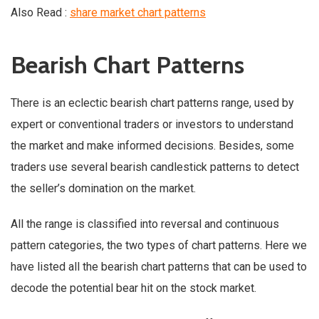
Also Read :
share market chart patterns
Bearish Chart Patterns
There is an eclectic bearish chart patterns range, used by
expert or conventional traders or investors to understand
the market and make informed decisions. Besides, some
traders use several bearish candlestick patterns to detect
the seller’s domination on the market.
All the range is classified into reversal and continuous
pattern categories, the two types of chart patterns. Here we
have listed all the bearish chart patterns that can be used to
decode the potential bear hit on the stock market.