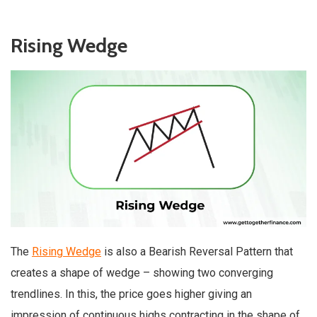
Rising Wedge
The
Rising Wedge
is also a Bearish Reversal Pattern that
creates a shape of wedge – showing two converging
trendlines. In this, the price goes higher giving an
impression of continuous highs contracting in the shape of