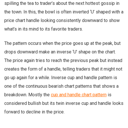
spilling the tea to trader’s about the next hottest gossip in
the town. In this, the bowl is often inverted ‘U’ shaped with a
price chart handle looking consistently downward to show
what’s in its mind to its favorite traders.
The pattern occurs when the price goes up at the peak, but
drops downward make an inverse ‘U’ shape on the chart.
The price again tries to reach the previous peak but instead
creates the form of a handle, telling traders that it might not
go up again for a while. Inverse cup and handle pattern is
one of the continuous bearish chart patterns that shows a
breakdown. Mostly the
cup and handle chart pattern
is
considered bullish but its twin inverse cup and handle looks
forward to decline in the price.