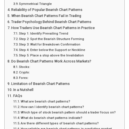
Symmetrical Triangle
Reliability of Popular Bearish Chart Patterns
When Bearish Chart Patterns Fail in Trading
Trader Psychology Behind Bearish Chart Patterns
How Traders Use Bearish Chart Patterns in Practice
Step 1: Identify Prevailing Trend
Step 2: Spot the Bearish Structure Forming
Step 3: Wait for Breakdown Confirmation
Step 4: Enter below the Support or Neckline
Step 5: Place a stop above the Invalidation
Do Bearish Chart Patterns Work Across Markets?
Stocks:
Crypto:
Forex:
Limitation of Bearish Chart Patterns
In a Nutshell
FAQs
What are bearish chart patterns?
How can I identify bearish chart patterns?
Which type of stock bearish pattern should a trader focus on?
What do bearish chart patterns indicate?
Are there different types of bearish chart patterns?
How reliable are bearish chart patterns in predicting market