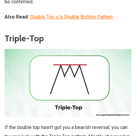
be confirmed.
Also Read:
Double Top v/s Double Bottom Pattern
Triple-Top
If the double top hasn’t got you a bearish reversal, you can